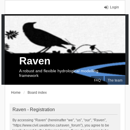
Login
Raven
A robust and flexible hydrological modelling
framework
FAQ
The team
Home
Board index
Raven - Registration
By accessing “Raven” (hereinafter “we”, “us”, “our”, “Raven”,
“https://www.civil.uwaterloo.ca/raven_forum”), you agree to be