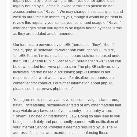
legally bound by the following terms. If you do not agree to be
legally bound by all of the following terms then please do not
access and/or use “Raven”. We may change these at any time and
we’ll do our utmost in informing you, though it would be prudent to
review this regularly yourself as your continued usage of “Raven”
after changes mean you agree to be legally bound by these terms
as they are updated and/or amended.
Our forums are powered by phpBB (hereinafter “they”, “them”,
“their”, “phpBB software”, “www.phpbb.com”, “phpBB Limited”,
“phpBB Teams”) which is a bulletin board solution released under
the “
GNU General Public License v2
” (hereinafter “GPL”) and can
be downloaded from
www.phpbb.com
. The phpBB software only
facilitates internet based discussions; phpBB Limited is not
responsible for what we allow and/or disallow as permissible
content and/or conduct. For further information about phpBB,
please see:
https://www.phpbb.com/
.
You agree not to post any abusive, obscene, vulgar, slanderous,
hateful, threatening, sexually-orientated or any other material that
may violate any laws be it of your country, the country where
“Raven” is hosted or International Law. Doing so may lead to you
being immediately and permanently banned, with notification of
your Internet Service Provider if deemed required by us. The IP
address of all posts are recorded to aid in enforcing these