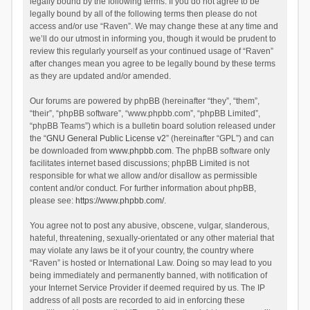
legally bound by the following terms. If you do not agree to be
legally bound by all of the following terms then please do not
access and/or use “Raven”. We may change these at any time and
we’ll do our utmost in informing you, though it would be prudent to
review this regularly yourself as your continued usage of “Raven”
after changes mean you agree to be legally bound by these terms
as they are updated and/or amended.
Our forums are powered by phpBB (hereinafter “they”, “them”,
“their”, “phpBB software”, “www.phpbb.com”, “phpBB Limited”,
“phpBB Teams”) which is a bulletin board solution released under
the “
GNU General Public License v2
” (hereinafter “GPL”) and can
be downloaded from
www.phpbb.com
. The phpBB software only
facilitates internet based discussions; phpBB Limited is not
responsible for what we allow and/or disallow as permissible
content and/or conduct. For further information about phpBB,
please see:
https://www.phpbb.com/
.
You agree not to post any abusive, obscene, vulgar, slanderous,
hateful, threatening, sexually-orientated or any other material that
may violate any laws be it of your country, the country where
“Raven” is hosted or International Law. Doing so may lead to you
being immediately and permanently banned, with notification of
your Internet Service Provider if deemed required by us. The IP
address of all posts are recorded to aid in enforcing these