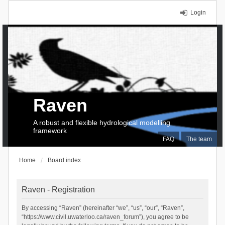
Login
Raven
A robust and flexible hydrological modelling
framework
FAQ
The team
Home
Board index
Raven - Registration
By accessing “Raven” (hereinafter “we”, “us”, “our”, “Raven”,
“https://www.civil.uwaterloo.ca/raven_forum”), you agree to be