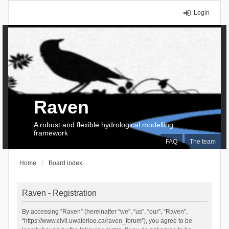
Login
Raven
A robust and flexible hydrological modelling
framework
FAQ
The team
Home
Board index
Raven - Registration
By accessing “Raven” (hereinafter “we”, “us”, “our”, “Raven”,
“https://www.civil.uwaterloo.ca/raven_forum”), you agree to be