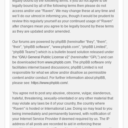
legally bound by the following terms. If you do not agree to be
legally bound by all of the following terms then please do not
access and/or use “Raven”. We may change these at any time and
we’ll do our utmost in informing you, though it would be prudent to
review this regularly yourself as your continued usage of “Raven”
after changes mean you agree to be legally bound by these terms
as they are updated and/or amended.
Our forums are powered by phpBB (hereinafter “they”, “them”,
“their”, “phpBB software”, “www.phpbb.com”, “phpBB Limited”,
“phpBB Teams”) which is a bulletin board solution released under
the “
GNU General Public License v2
” (hereinafter “GPL”) and can
be downloaded from
www.phpbb.com
. The phpBB software only
facilitates internet based discussions; phpBB Limited is not
responsible for what we allow and/or disallow as permissible
content and/or conduct. For further information about phpBB,
please see:
https://www.phpbb.com/
.
You agree not to post any abusive, obscene, vulgar, slanderous,
hateful, threatening, sexually-orientated or any other material that
may violate any laws be it of your country, the country where
“Raven” is hosted or International Law. Doing so may lead to you
being immediately and permanently banned, with notification of
your Internet Service Provider if deemed required by us. The IP
address of all posts are recorded to aid in enforcing these