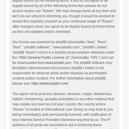
legally bound by the following terms. If you do not agree to be
legally bound by all of the following terms then please do not
access and/or use “Raven”. We may change these at any time and
we’ll do our utmost in informing you, though it would be prudent to
review this regularly yourself as your continued usage of “Raven”
after changes mean you agree to be legally bound by these terms
as they are updated and/or amended.
Our forums are powered by phpBB (hereinafter “they”, “them”,
“their”, “phpBB software”, “www.phpbb.com”, “phpBB Limited”,
“phpBB Teams”) which is a bulletin board solution released under
the “
GNU General Public License v2
” (hereinafter “GPL”) and can
be downloaded from
www.phpbb.com
. The phpBB software only
facilitates internet based discussions; phpBB Limited is not
responsible for what we allow and/or disallow as permissible
content and/or conduct. For further information about phpBB,
please see:
https://www.phpbb.com/
.
You agree not to post any abusive, obscene, vulgar, slanderous,
hateful, threatening, sexually-orientated or any other material that
may violate any laws be it of your country, the country where
“Raven” is hosted or International Law. Doing so may lead to you
being immediately and permanently banned, with notification of
your Internet Service Provider if deemed required by us. The IP
address of all posts are recorded to aid in enforcing these