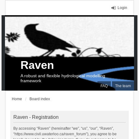
Login
Raven
A robust and flexible hydrological modelling
framework
FAQ
The team
Home
Board index
Raven - Registration
By accessing “Raven” (hereinafter “we”, “us”, “our”, “Raven”,
“https://www.civil.uwaterloo.ca/raven_forum”), you agree to be