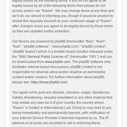
legally bound by the following terms. If you do not agree to be
legally bound by all of the following terms then please do not
access and/or use “Raven”. We may change these at any time and
we’ll do our utmost in informing you, though it would be prudent to
review this regularly yourself as your continued usage of “Raven”
after changes mean you agree to be legally bound by these terms
as they are updated and/or amended.
Our forums are powered by phpBB (hereinafter “they”, “them”,
“their”, “phpBB software”, “www.phpbb.com”, “phpBB Limited”,
“phpBB Teams”) which is a bulletin board solution released under
the “
GNU General Public License v2
” (hereinafter “GPL”) and can
be downloaded from
www.phpbb.com
. The phpBB software only
facilitates internet based discussions; phpBB Limited is not
responsible for what we allow and/or disallow as permissible
content and/or conduct. For further information about phpBB,
please see:
https://www.phpbb.com/
.
You agree not to post any abusive, obscene, vulgar, slanderous,
hateful, threatening, sexually-orientated or any other material that
may violate any laws be it of your country, the country where
“Raven” is hosted or International Law. Doing so may lead to you
being immediately and permanently banned, with notification of
your Internet Service Provider if deemed required by us. The IP
address of all posts are recorded to aid in enforcing these