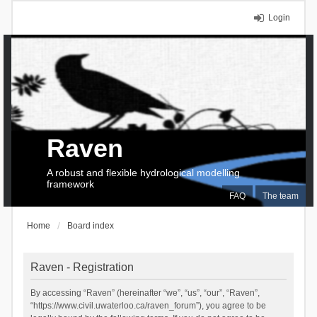
Login
Raven
A robust and flexible hydrological modelling
framework
FAQ
The team
Home
Board index
Raven - Registration
By accessing “Raven” (hereinafter “we”, “us”, “our”, “Raven”,
“https://www.civil.uwaterloo.ca/raven_forum”), you agree to be