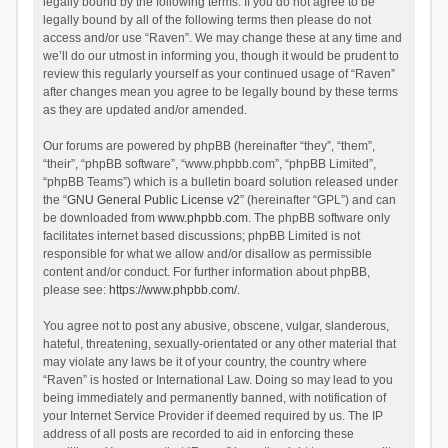
legally bound by the following terms. If you do not agree to be
legally bound by all of the following terms then please do not
access and/or use “Raven”. We may change these at any time and
we’ll do our utmost in informing you, though it would be prudent to
review this regularly yourself as your continued usage of “Raven”
after changes mean you agree to be legally bound by these terms
as they are updated and/or amended.
Our forums are powered by phpBB (hereinafter “they”, “them”,
“their”, “phpBB software”, “www.phpbb.com”, “phpBB Limited”,
“phpBB Teams”) which is a bulletin board solution released under
the “
GNU General Public License v2
” (hereinafter “GPL”) and can
be downloaded from
www.phpbb.com
. The phpBB software only
facilitates internet based discussions; phpBB Limited is not
responsible for what we allow and/or disallow as permissible
content and/or conduct. For further information about phpBB,
please see:
https://www.phpbb.com/
.
You agree not to post any abusive, obscene, vulgar, slanderous,
hateful, threatening, sexually-orientated or any other material that
may violate any laws be it of your country, the country where
“Raven” is hosted or International Law. Doing so may lead to you
being immediately and permanently banned, with notification of
your Internet Service Provider if deemed required by us. The IP
address of all posts are recorded to aid in enforcing these