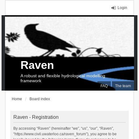
Login
Raven
A robust and flexible hydrological modelling
framework
FAQ
The team
Home
Board index
Raven - Registration
By accessing “Raven” (hereinafter “we”, “us”, “our”, “Raven”,
“https://www.civil.uwaterloo.ca/raven_forum”), you agree to be