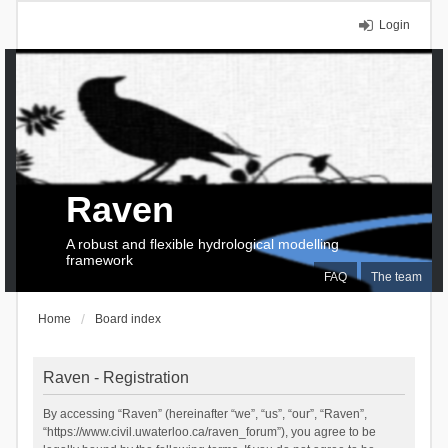
Login
Raven
A robust and flexible hydrological modelling
framework
FAQ
The team
Home
Board index
Raven - Registration
By accessing “Raven” (hereinafter “we”, “us”, “our”, “Raven”,
“https://www.civil.uwaterloo.ca/raven_forum”), you agree to be