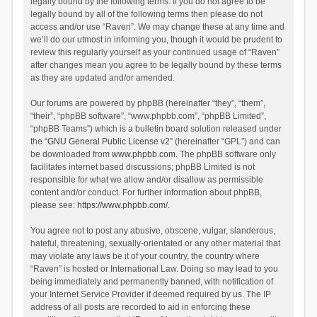
legally bound by the following terms. If you do not agree to be
legally bound by all of the following terms then please do not
access and/or use “Raven”. We may change these at any time and
we’ll do our utmost in informing you, though it would be prudent to
review this regularly yourself as your continued usage of “Raven”
after changes mean you agree to be legally bound by these terms
as they are updated and/or amended.
Our forums are powered by phpBB (hereinafter “they”, “them”,
“their”, “phpBB software”, “www.phpbb.com”, “phpBB Limited”,
“phpBB Teams”) which is a bulletin board solution released under
the “
GNU General Public License v2
” (hereinafter “GPL”) and can
be downloaded from
www.phpbb.com
. The phpBB software only
facilitates internet based discussions; phpBB Limited is not
responsible for what we allow and/or disallow as permissible
content and/or conduct. For further information about phpBB,
please see:
https://www.phpbb.com/
.
You agree not to post any abusive, obscene, vulgar, slanderous,
hateful, threatening, sexually-orientated or any other material that
may violate any laws be it of your country, the country where
“Raven” is hosted or International Law. Doing so may lead to you
being immediately and permanently banned, with notification of
your Internet Service Provider if deemed required by us. The IP
address of all posts are recorded to aid in enforcing these