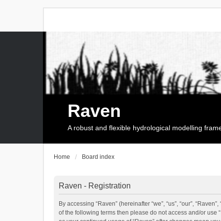
Raven
A robust and flexible hydrological modelling fra
Home
Board index
Raven - Registration
By accessing “Raven” (hereinafter “we”, “us”, “our”, “Raven”, 
of the following terms then please do not access and/or use 