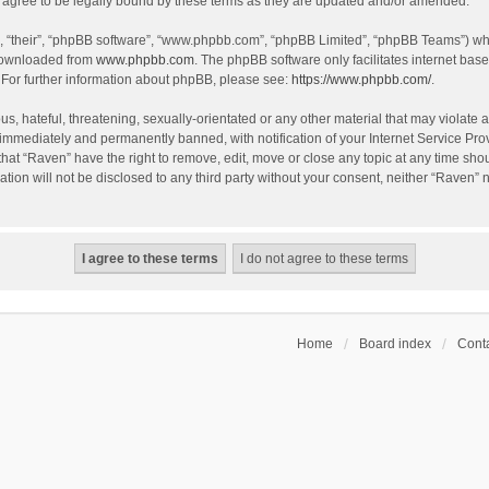
agree to be legally bound by these terms as they are updated and/or amended.
, “their”, “phpBB software”, “www.phpbb.com”, “phpBB Limited”, “phpBB Teams”) whic
 downloaded from
www.phpbb.com
. The phpBB software only facilitates internet bas
 For further information about phpBB, please see:
https://www.phpbb.com/
.
s, hateful, threatening, sexually-orientated or any other material that may violate a
immediately and permanently banned, with notification of your Internet Service Prov
that “Raven” have the right to remove, edit, move or close any topic at any time sho
ation will not be disclosed to any third party without your consent, neither “Raven”
Home
Board index
Conta