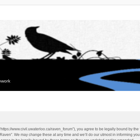
mework
“https://www.civil.uwaterloo.ca/raven_forum”), you agree to be legally bound by the f
“Raven”. We may change these at any time and we’ll do our utmost in informing you, 