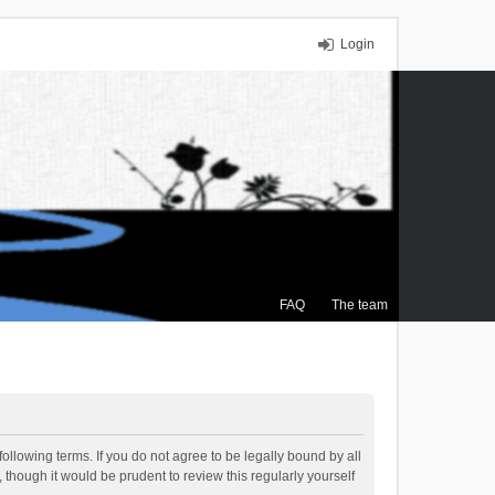
Login
FAQ
The team
ollowing terms. If you do not agree to be legally bound by all
though it would be prudent to review this regularly yourself