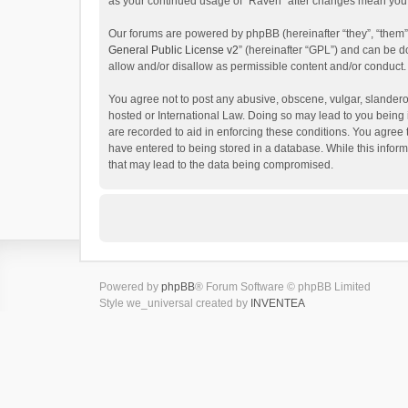
as your continued usage of “Raven” after changes mean you 
Our forums are powered by phpBB (hereinafter “they”, “them”
General Public License v2
” (hereinafter “GPL”) and can be
allow and/or disallow as permissible content and/or conduct.
You agree not to post any abusive, obscene, vulgar, slanderou
hosted or International Law. Doing so may lead to you being 
are recorded to aid in enforcing these conditions. You agree 
have entered to being stored in a database. While this inform
that may lead to the data being compromised.
Powered by
phpBB
® Forum Software © phpBB Limited
Style we_universal created by
INVENTEA