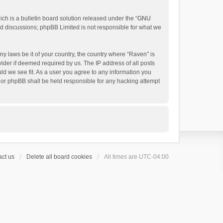
h is a bulletin board solution released under the “
GNU
ed discussions; phpBB Limited is not responsible for what we
ny laws be it of your country, the country where “Raven” is
ider if deemed required by us. The IP address of all posts
uld we see fit. As a user you agree to any information you
 nor phpBB shall be held responsible for any hacking attempt
ct us
Delete all board cookies
All times are
UTC-04:00