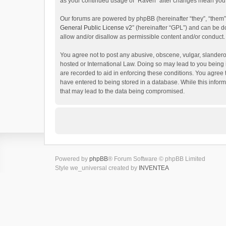
as your continued usage of “Raven” after changes mean you 
Our forums are powered by phpBB (hereinafter “they”, “them”
General Public License v2
” (hereinafter “GPL”) and can be
allow and/or disallow as permissible content and/or conduct.
You agree not to post any abusive, obscene, vulgar, slanderou
hosted or International Law. Doing so may lead to you being 
are recorded to aid in enforcing these conditions. You agree 
have entered to being stored in a database. While this inform
that may lead to the data being compromised.
Powered by
phpBB
® Forum Software © phpBB Limited
Style we_universal created by
INVENTEA