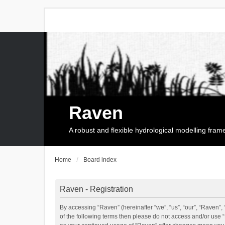
Raven
A robust and flexible hydrological modelling fra
Home
Board index
Raven - Registration
By accessing “Raven” (hereinafter “we”, “us”, “our”, “Raven”, 
of the following terms then please do not access and/or use 