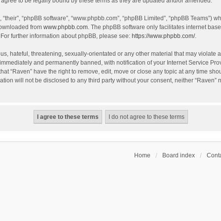
agree to be legally bound by these terms as they are updated and/or amended.
, “their”, “phpBB software”, “www.phpbb.com”, “phpBB Limited”, “phpBB Teams”) whic
 downloaded from
www.phpbb.com
. The phpBB software only facilitates internet bas
 For further information about phpBB, please see:
https://www.phpbb.com/
.
s, hateful, threatening, sexually-orientated or any other material that may violate a
immediately and permanently banned, with notification of your Internet Service Prov
that “Raven” have the right to remove, edit, move or close any topic at any time sho
ation will not be disclosed to any third party without your consent, neither “Raven”
Home
Board index
Conta