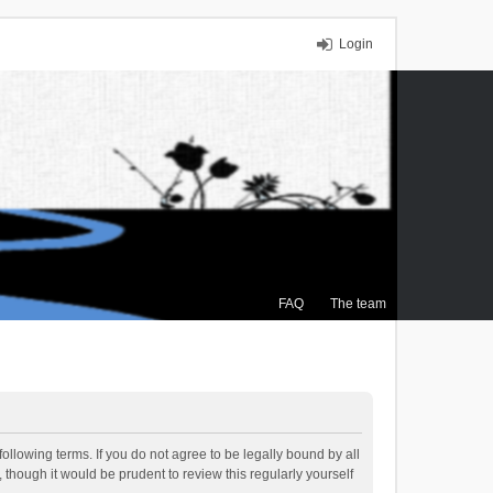
Login
FAQ
The team
ollowing terms. If you do not agree to be legally bound by all
though it would be prudent to review this regularly yourself