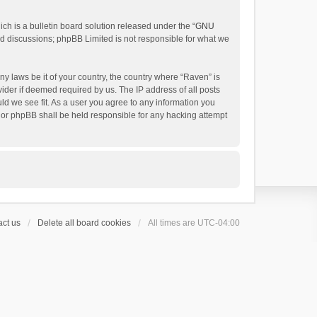
h is a bulletin board solution released under the “
GNU
ed discussions; phpBB Limited is not responsible for what we
ny laws be it of your country, the country where “Raven” is
ider if deemed required by us. The IP address of all posts
uld we see fit. As a user you agree to any information you
 nor phpBB shall be held responsible for any hacking attempt
ct us
Delete all board cookies
All times are
UTC-04:00