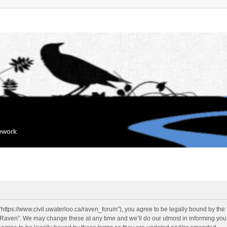
mework
“https://www.civil.uwaterloo.ca/raven_forum”), you agree to be legally bound by the f
“Raven”. We may change these at any time and we’ll do our utmost in informing you, 