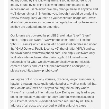
legally bound by the following terms. If you do not agree to be
legally bound by all of the following terms then please do not
access and/or use “Raven”. We may change these at any time and
we’ll do our utmost in informing you, though it would be prudent to
review this regularly yourself as your continued usage of “Raven”
after changes mean you agree to be legally bound by these terms
as they are updated and/or amended.
Our forums are powered by phpBB (hereinafter “they”, “them”,
“their”, “phpBB software”, “www.phpbb.com”, “phpBB Limited”,
“phpBB Teams”) which is a bulletin board solution released under
the “
GNU General Public License v2
” (hereinafter “GPL”) and can
be downloaded from
www.phpbb.com
. The phpBB software only
facilitates internet based discussions; phpBB Limited is not
responsible for what we allow and/or disallow as permissible
content and/or conduct. For further information about phpBB,
please see:
https://www.phpbb.com/
.
You agree not to post any abusive, obscene, vulgar, slanderous,
hateful, threatening, sexually-orientated or any other material that
may violate any laws be it of your country, the country where
“Raven” is hosted or International Law. Doing so may lead to you
being immediately and permanently banned, with notification of
your Internet Service Provider if deemed required by us. The IP
address of all posts are recorded to aid in enforcing these