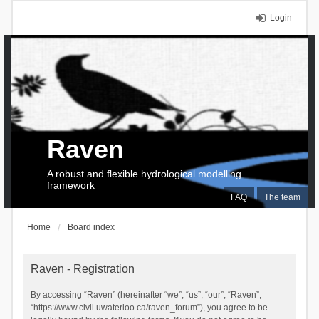
Login
Raven
A robust and flexible hydrological modelling
framework
FAQ
The team
Home
Board index
Raven - Registration
By accessing “Raven” (hereinafter “we”, “us”, “our”, “Raven”,
“https://www.civil.uwaterloo.ca/raven_forum”), you agree to be