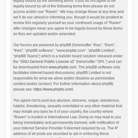
legally bound by the following terms. If you do not agree to be
legally bound by all of the following terms then please do not
access and/or use “Raven”. We may change these at any time and
we’ll do our utmost in informing you, though it would be prudent to
review this regularly yourself as your continued usage of “Raven”
after changes mean you agree to be legally bound by these terms
as they are updated and/or amended.
Our forums are powered by phpBB (hereinafter “they”, “them”,
“their”, “phpBB software”, “www.phpbb.com”, “phpBB Limited”,
“phpBB Teams”) which is a bulletin board solution released under
the “
GNU General Public License v2
” (hereinafter “GPL”) and can
be downloaded from
www.phpbb.com
. The phpBB software only
facilitates internet based discussions; phpBB Limited is not
responsible for what we allow and/or disallow as permissible
content and/or conduct. For further information about phpBB,
please see:
https://www.phpbb.com/
.
You agree not to post any abusive, obscene, vulgar, slanderous,
hateful, threatening, sexually-orientated or any other material that
may violate any laws be it of your country, the country where
“Raven” is hosted or International Law. Doing so may lead to you
being immediately and permanently banned, with notification of
your Internet Service Provider if deemed required by us. The IP
address of all posts are recorded to aid in enforcing these