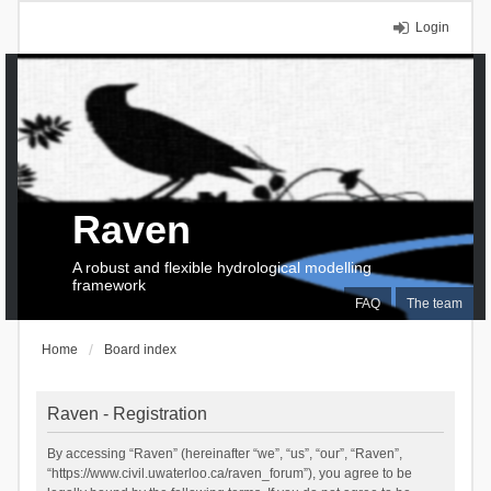
Login
Raven
A robust and flexible hydrological modelling
framework
FAQ
The team
Home
Board index
Raven - Registration
By accessing “Raven” (hereinafter “we”, “us”, “our”, “Raven”,
“https://www.civil.uwaterloo.ca/raven_forum”), you agree to be