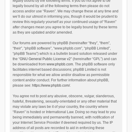
legally bound by the following terms. If you do not agree to be
legally bound by all of the following terms then please do not
access and/or use “Raven”. We may change these at any time and
we’ll do our utmost in informing you, though it would be prudent to
review this regularly yourself as your continued usage of “Raven”
after changes mean you agree to be legally bound by these terms
as they are updated and/or amended.
Our forums are powered by phpBB (hereinafter “they”, “them”,
“their”, “phpBB software”, “www.phpbb.com”, “phpBB Limited”,
“phpBB Teams”) which is a bulletin board solution released under
the “
GNU General Public License v2
” (hereinafter “GPL”) and can
be downloaded from
www.phpbb.com
. The phpBB software only
facilitates internet based discussions; phpBB Limited is not
responsible for what we allow and/or disallow as permissible
content and/or conduct. For further information about phpBB,
please see:
https://www.phpbb.com/
.
You agree not to post any abusive, obscene, vulgar, slanderous,
hateful, threatening, sexually-orientated or any other material that
may violate any laws be it of your country, the country where
“Raven” is hosted or International Law. Doing so may lead to you
being immediately and permanently banned, with notification of
your Internet Service Provider if deemed required by us. The IP
address of all posts are recorded to aid in enforcing these