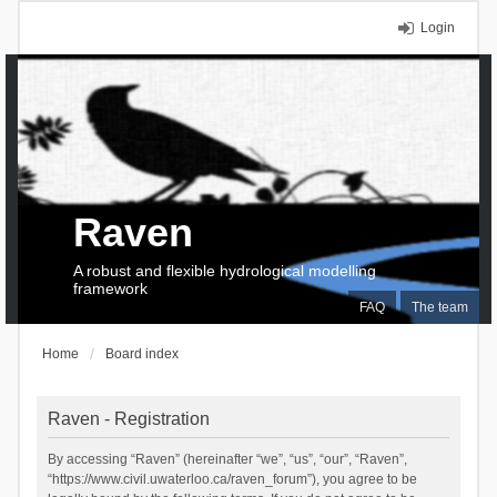
Login
Raven
A robust and flexible hydrological modelling
framework
FAQ
The team
Home
Board index
Raven - Registration
By accessing “Raven” (hereinafter “we”, “us”, “our”, “Raven”,
“https://www.civil.uwaterloo.ca/raven_forum”), you agree to be