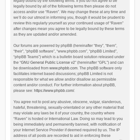
legally bound by the following terms. If you do not agree to be
legally bound by all of the following terms then please do not
access and/or use “Raven”. We may change these at any time and
we’ll do our utmost in informing you, though it would be prudent to
review this regularly yourself as your continued usage of “Raven”
after changes mean you agree to be legally bound by these terms
as they are updated and/or amended.
Our forums are powered by phpBB (hereinafter “they”, “them”,
“their”, “phpBB software”, “www.phpbb.com”, “phpBB Limited”,
“phpBB Teams”) which is a bulletin board solution released under
the “
GNU General Public License v2
” (hereinafter “GPL”) and can
be downloaded from
www.phpbb.com
. The phpBB software only
facilitates internet based discussions; phpBB Limited is not
responsible for what we allow and/or disallow as permissible
content and/or conduct. For further information about phpBB,
please see:
https://www.phpbb.com/
.
You agree not to post any abusive, obscene, vulgar, slanderous,
hateful, threatening, sexually-orientated or any other material that
may violate any laws be it of your country, the country where
“Raven” is hosted or International Law. Doing so may lead to you
being immediately and permanently banned, with notification of
your Internet Service Provider if deemed required by us. The IP
address of all posts are recorded to aid in enforcing these