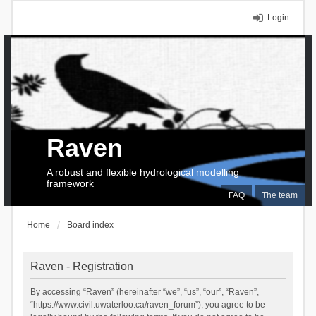
Login
Raven
A robust and flexible hydrological modelling
framework
FAQ
The team
Home
Board index
Raven - Registration
By accessing “Raven” (hereinafter “we”, “us”, “our”, “Raven”,
“https://www.civil.uwaterloo.ca/raven_forum”), you agree to be