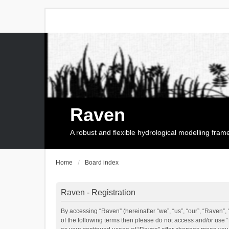
Raven
A robust and flexible hydrological modelling fra
Home
Board index
Raven - Registration
By accessing “Raven” (hereinafter “we”, “us”, “our”, “Raven”, 
of the following terms then please do not access and/or use 