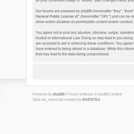
as your continued usage of “Raven” after changes mean you 
Our forums are powered by phpBB (hereinafter “they”, “them”
General Public License v2
” (hereinafter “GPL”) and can be
allow and/or disallow as permissible content and/or conduct.
You agree not to post any abusive, obscene, vulgar, slanderou
hosted or International Law. Doing so may lead to you being 
are recorded to aid in enforcing these conditions. You agree 
have entered to being stored in a database. While this inform
that may lead to the data being compromised.
Powered by
phpBB
® Forum Software © phpBB Limited
Style we_universal created by
INVENTEA