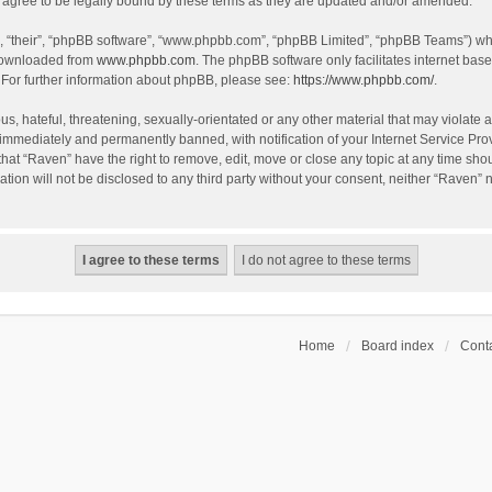
agree to be legally bound by these terms as they are updated and/or amended.
, “their”, “phpBB software”, “www.phpbb.com”, “phpBB Limited”, “phpBB Teams”) whic
 downloaded from
www.phpbb.com
. The phpBB software only facilitates internet bas
 For further information about phpBB, please see:
https://www.phpbb.com/
.
s, hateful, threatening, sexually-orientated or any other material that may violate a
immediately and permanently banned, with notification of your Internet Service Prov
that “Raven” have the right to remove, edit, move or close any topic at any time sho
ation will not be disclosed to any third party without your consent, neither “Raven”
Home
Board index
Conta