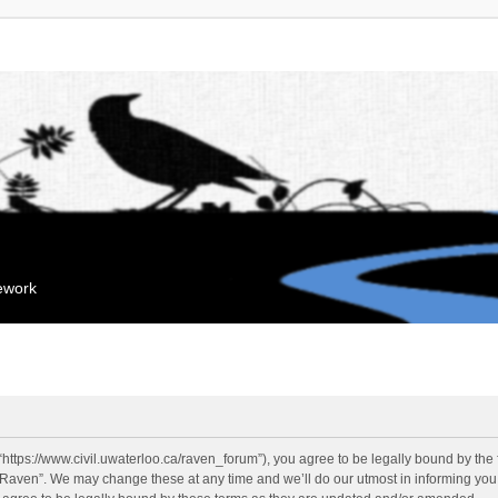
mework
“https://www.civil.uwaterloo.ca/raven_forum”), you agree to be legally bound by the f
“Raven”. We may change these at any time and we’ll do our utmost in informing you, 