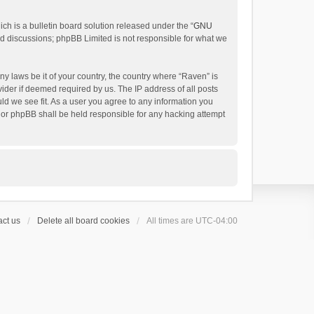
h is a bulletin board solution released under the “
GNU
ed discussions; phpBB Limited is not responsible for what we
ny laws be it of your country, the country where “Raven” is
ider if deemed required by us. The IP address of all posts
uld we see fit. As a user you agree to any information you
 nor phpBB shall be held responsible for any hacking attempt
ct us
Delete all board cookies
All times are
UTC-04:00