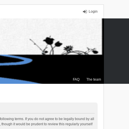
Login
FAQ
The team
ollowing terms. If you do not agree to be legally bound by all
though it would be prudent to review this regularly yourself