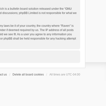
h is a bulletin board solution released under the “
GNU
ed discussions; phpBB Limited is not responsible for what we
ny laws be it of your country, the country where “Raven” is
ider if deemed required by us. The IP address of all posts
uld we see fit. As a user you agree to any information you
 nor phpBB shall be held responsible for any hacking attempt
ct us
Delete all board cookies
All times are
UTC-04:00