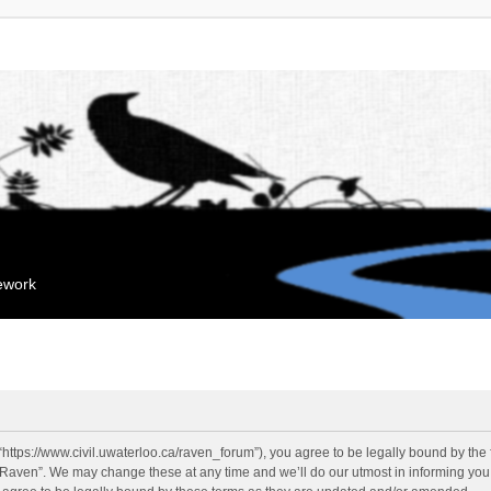
mework
“https://www.civil.uwaterloo.ca/raven_forum”), you agree to be legally bound by the f
“Raven”. We may change these at any time and we’ll do our utmost in informing you, 