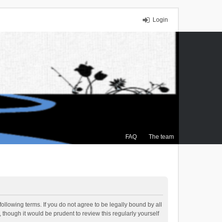
Login
FAQ
The team
ollowing terms. If you do not agree to be legally bound by all
though it would be prudent to review this regularly yourself