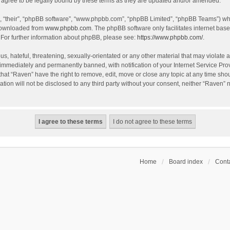
agree to be legally bound by these terms as they are updated and/or amended.
, “their”, “phpBB software”, “www.phpbb.com”, “phpBB Limited”, “phpBB Teams”) whic
 downloaded from
www.phpbb.com
. The phpBB software only facilitates internet bas
 For further information about phpBB, please see:
https://www.phpbb.com/
.
s, hateful, threatening, sexually-orientated or any other material that may violate a
immediately and permanently banned, with notification of your Internet Service Prov
that “Raven” have the right to remove, edit, move or close any topic at any time sho
ation will not be disclosed to any third party without your consent, neither “Raven”
Home
Board index
Conta