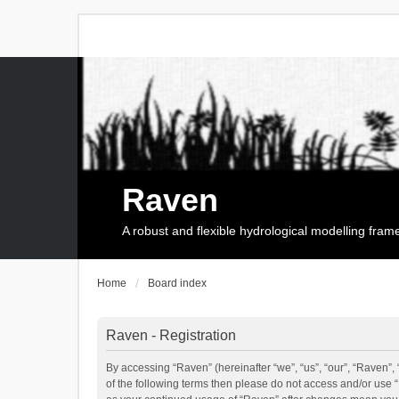
Raven
A robust and flexible hydrological modelling fra
Home
Board index
Raven - Registration
By accessing “Raven” (hereinafter “we”, “us”, “our”, “Raven”, 
of the following terms then please do not access and/or use 