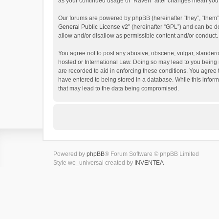
as your continued usage of “Raven” after changes mean you 
Our forums are powered by phpBB (hereinafter “they”, “them”
General Public License v2
” (hereinafter “GPL”) and can be
allow and/or disallow as permissible content and/or conduct.
You agree not to post any abusive, obscene, vulgar, slanderou
hosted or International Law. Doing so may lead to you being 
are recorded to aid in enforcing these conditions. You agree 
have entered to being stored in a database. While this inform
that may lead to the data being compromised.
Powered by
phpBB
® Forum Software © phpBB Limited
Style we_universal created by
INVENTEA