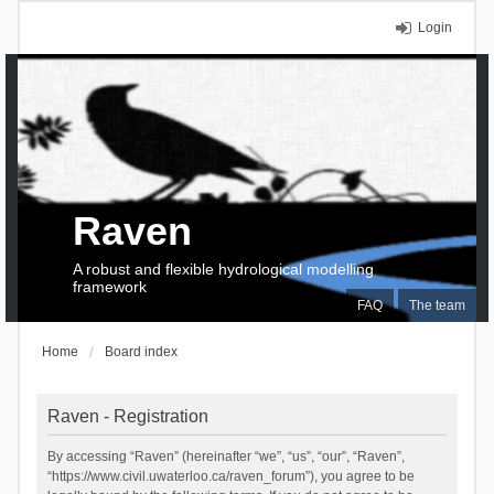
Login
Raven
A robust and flexible hydrological modelling
framework
FAQ
The team
Home
Board index
Raven - Registration
By accessing “Raven” (hereinafter “we”, “us”, “our”, “Raven”,
“https://www.civil.uwaterloo.ca/raven_forum”), you agree to be