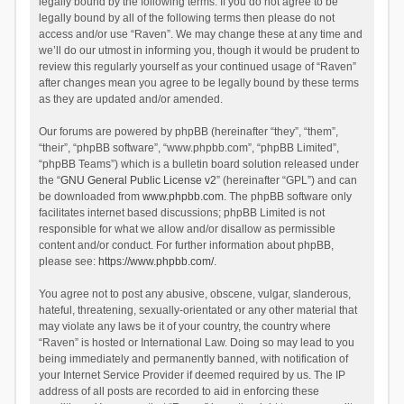
legally bound by the following terms. If you do not agree to be
legally bound by all of the following terms then please do not
access and/or use “Raven”. We may change these at any time and
we’ll do our utmost in informing you, though it would be prudent to
review this regularly yourself as your continued usage of “Raven”
after changes mean you agree to be legally bound by these terms
as they are updated and/or amended.
Our forums are powered by phpBB (hereinafter “they”, “them”,
“their”, “phpBB software”, “www.phpbb.com”, “phpBB Limited”,
“phpBB Teams”) which is a bulletin board solution released under
the “
GNU General Public License v2
” (hereinafter “GPL”) and can
be downloaded from
www.phpbb.com
. The phpBB software only
facilitates internet based discussions; phpBB Limited is not
responsible for what we allow and/or disallow as permissible
content and/or conduct. For further information about phpBB,
please see:
https://www.phpbb.com/
.
You agree not to post any abusive, obscene, vulgar, slanderous,
hateful, threatening, sexually-orientated or any other material that
may violate any laws be it of your country, the country where
“Raven” is hosted or International Law. Doing so may lead to you
being immediately and permanently banned, with notification of
your Internet Service Provider if deemed required by us. The IP
address of all posts are recorded to aid in enforcing these