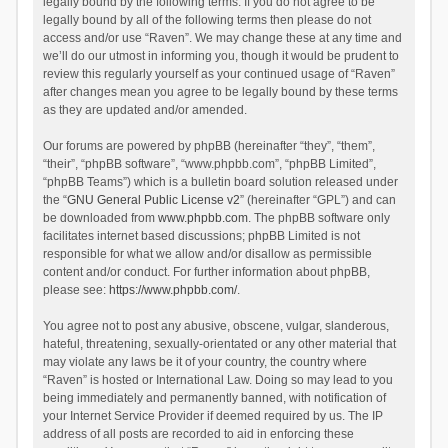
legally bound by the following terms. If you do not agree to be
legally bound by all of the following terms then please do not
access and/or use “Raven”. We may change these at any time and
we’ll do our utmost in informing you, though it would be prudent to
review this regularly yourself as your continued usage of “Raven”
after changes mean you agree to be legally bound by these terms
as they are updated and/or amended.
Our forums are powered by phpBB (hereinafter “they”, “them”,
“their”, “phpBB software”, “www.phpbb.com”, “phpBB Limited”,
“phpBB Teams”) which is a bulletin board solution released under
the “
GNU General Public License v2
” (hereinafter “GPL”) and can
be downloaded from
www.phpbb.com
. The phpBB software only
facilitates internet based discussions; phpBB Limited is not
responsible for what we allow and/or disallow as permissible
content and/or conduct. For further information about phpBB,
please see:
https://www.phpbb.com/
.
You agree not to post any abusive, obscene, vulgar, slanderous,
hateful, threatening, sexually-orientated or any other material that
may violate any laws be it of your country, the country where
“Raven” is hosted or International Law. Doing so may lead to you
being immediately and permanently banned, with notification of
your Internet Service Provider if deemed required by us. The IP
address of all posts are recorded to aid in enforcing these