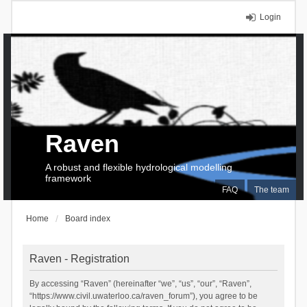
Login
Raven
A robust and flexible hydrological modelling
framework
FAQ
The team
Home
Board index
Raven - Registration
By accessing “Raven” (hereinafter “we”, “us”, “our”, “Raven”,
“https://www.civil.uwaterloo.ca/raven_forum”), you agree to be