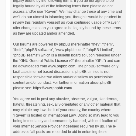
legally bound by the following terms. If you do not agree to be
legally bound by all of the following terms then please do not
access and/or use “Raven”. We may change these at any time and
we’ll do our utmost in informing you, though it would be prudent to
review this regularly yourself as your continued usage of “Raven”
after changes mean you agree to be legally bound by these terms
as they are updated and/or amended.
Our forums are powered by phpBB (hereinafter “they”, “them”,
“their”, “phpBB software”, “www.phpbb.com”, “phpBB Limited”,
“phpBB Teams”) which is a bulletin board solution released under
the “
GNU General Public License v2
” (hereinafter “GPL”) and can
be downloaded from
www.phpbb.com
. The phpBB software only
facilitates internet based discussions; phpBB Limited is not
responsible for what we allow and/or disallow as permissible
content and/or conduct. For further information about phpBB,
please see:
https://www.phpbb.com/
.
You agree not to post any abusive, obscene, vulgar, slanderous,
hateful, threatening, sexually-orientated or any other material that
may violate any laws be it of your country, the country where
“Raven” is hosted or International Law. Doing so may lead to you
being immediately and permanently banned, with notification of
your Internet Service Provider if deemed required by us. The IP
address of all posts are recorded to aid in enforcing these