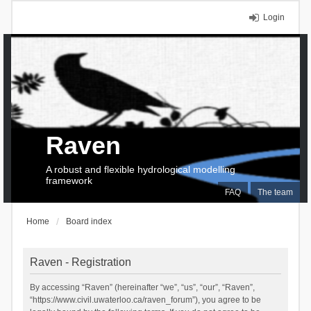
Login
Raven
A robust and flexible hydrological modelling
framework
FAQ
The team
Home
Board index
Raven - Registration
By accessing “Raven” (hereinafter “we”, “us”, “our”, “Raven”,
“https://www.civil.uwaterloo.ca/raven_forum”), you agree to be