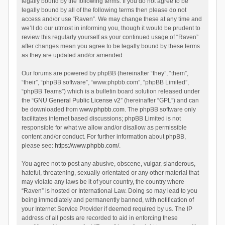
legally bound by the following terms. If you do not agree to be
legally bound by all of the following terms then please do not
access and/or use “Raven”. We may change these at any time and
we’ll do our utmost in informing you, though it would be prudent to
review this regularly yourself as your continued usage of “Raven”
after changes mean you agree to be legally bound by these terms
as they are updated and/or amended.
Our forums are powered by phpBB (hereinafter “they”, “them”,
“their”, “phpBB software”, “www.phpbb.com”, “phpBB Limited”,
“phpBB Teams”) which is a bulletin board solution released under
the “
GNU General Public License v2
” (hereinafter “GPL”) and can
be downloaded from
www.phpbb.com
. The phpBB software only
facilitates internet based discussions; phpBB Limited is not
responsible for what we allow and/or disallow as permissible
content and/or conduct. For further information about phpBB,
please see:
https://www.phpbb.com/
.
You agree not to post any abusive, obscene, vulgar, slanderous,
hateful, threatening, sexually-orientated or any other material that
may violate any laws be it of your country, the country where
“Raven” is hosted or International Law. Doing so may lead to you
being immediately and permanently banned, with notification of
your Internet Service Provider if deemed required by us. The IP
address of all posts are recorded to aid in enforcing these