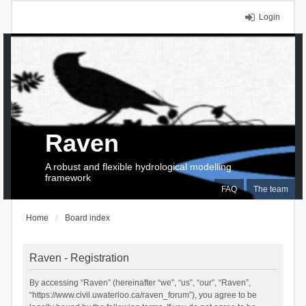
Login
Raven
A robust and flexible hydrological modelling
framework
FAQ
The team
Home
Board index
Raven - Registration
By accessing “Raven” (hereinafter “we”, “us”, “our”, “Raven”,
“https://www.civil.uwaterloo.ca/raven_forum”), you agree to be