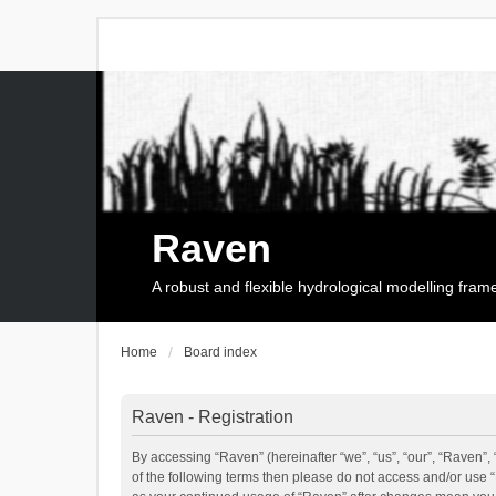
Raven
A robust and flexible hydrological modelling fra
Home
Board index
Raven - Registration
By accessing “Raven” (hereinafter “we”, “us”, “our”, “Raven”, 
of the following terms then please do not access and/or use 