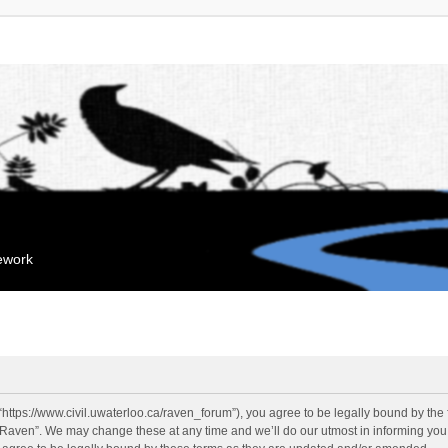
mework
“https://www.civil.uwaterloo.ca/raven_forum”), you agree to be legally bound by the f
“Raven”. We may change these at any time and we’ll do our utmost in informing you, 