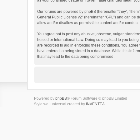
as your continued usage of “Raven” after changes mean you 
Our forums are powered by phpBB (hereinafter “they”, “them”
General Public License v2
” (hereinafter “GPL”) and can be
allow and/or disallow as permissible content and/or conduct.
You agree not to post any abusive, obscene, vulgar, slanderou
hosted or International Law. Doing so may lead to you being 
are recorded to aid in enforcing these conditions. You agree 
have entered to being stored in a database. While this inform
that may lead to the data being compromised.
Powered by
phpBB
® Forum Software © phpBB Limited
Style we_universal created by
INVENTEA