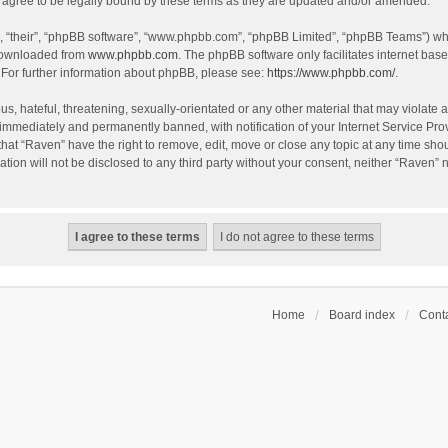
agree to be legally bound by these terms as they are updated and/or amended.
, “their”, “phpBB software”, “www.phpbb.com”, “phpBB Limited”, “phpBB Teams”) whic
 downloaded from
www.phpbb.com
. The phpBB software only facilitates internet bas
 For further information about phpBB, please see:
https://www.phpbb.com/
.
s, hateful, threatening, sexually-orientated or any other material that may violate a
immediately and permanently banned, with notification of your Internet Service Prov
that “Raven” have the right to remove, edit, move or close any topic at any time sho
ation will not be disclosed to any third party without your consent, neither “Raven”
Home
Board index
Conta