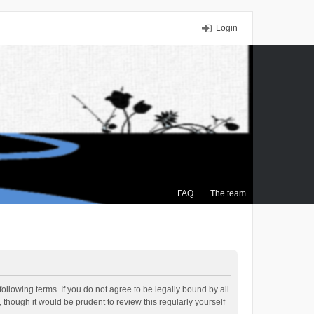
Login
FAQ
The team
ollowing terms. If you do not agree to be legally bound by all
though it would be prudent to review this regularly yourself