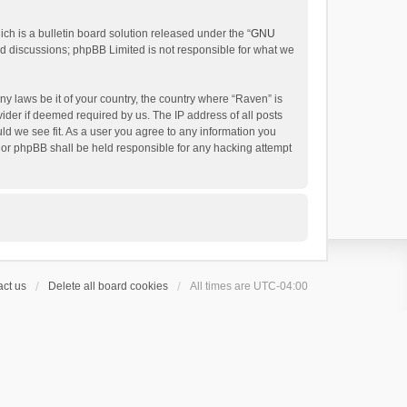
h is a bulletin board solution released under the “
GNU
ed discussions; phpBB Limited is not responsible for what we
ny laws be it of your country, the country where “Raven” is
ider if deemed required by us. The IP address of all posts
uld we see fit. As a user you agree to any information you
 nor phpBB shall be held responsible for any hacking attempt
ct us
Delete all board cookies
All times are
UTC-04:00