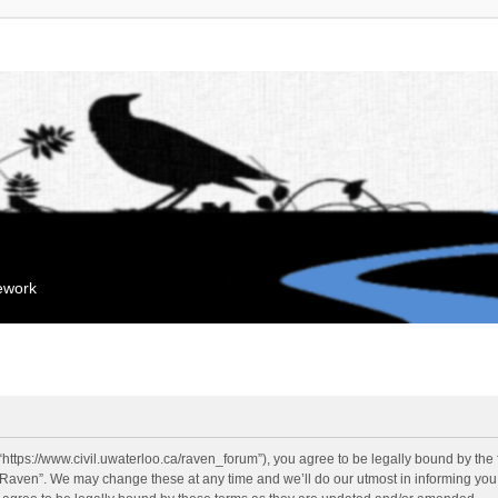
mework
“https://www.civil.uwaterloo.ca/raven_forum”), you agree to be legally bound by the f
“Raven”. We may change these at any time and we’ll do our utmost in informing you, 