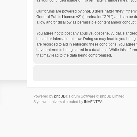
as your continued usage of “Raven” after changes mean you 
Our forums are powered by phpBB (hereinafter “they”, “them”
General Public License v2
” (hereinafter “GPL”) and can be
allow and/or disallow as permissible content and/or conduct.
You agree not to post any abusive, obscene, vulgar, slanderou
hosted or International Law. Doing so may lead to you being 
are recorded to aid in enforcing these conditions. You agree 
have entered to being stored in a database. While this inform
that may lead to the data being compromised.
Powered by
phpBB
® Forum Software © phpBB Limited
Style we_universal created by
INVENTEA