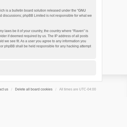
h is a bulletin board solution released under the “
GNU
ed discussions; phpBB Limited is not responsible for what we
ny laws be it of your country, the country where “Raven” is
ider if deemed required by us. The IP address of all posts
uld we see fit. As a user you agree to any information you
 nor phpBB shall be held responsible for any hacking attempt
ct us
Delete all board cookies
All times are
UTC-04:00