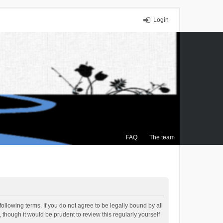
Login
FAQ
The team
ollowing terms. If you do not agree to be legally bound by all
though it would be prudent to review this regularly yourself