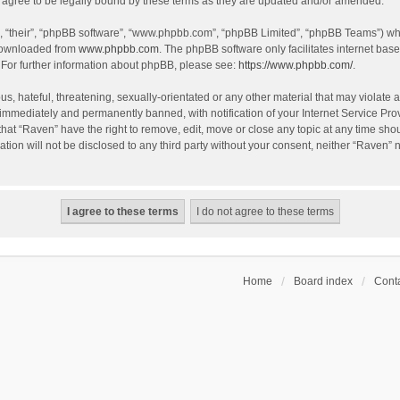
agree to be legally bound by these terms as they are updated and/or amended.
, “their”, “phpBB software”, “www.phpbb.com”, “phpBB Limited”, “phpBB Teams”) whic
 downloaded from
www.phpbb.com
. The phpBB software only facilitates internet bas
 For further information about phpBB, please see:
https://www.phpbb.com/
.
s, hateful, threatening, sexually-orientated or any other material that may violate a
immediately and permanently banned, with notification of your Internet Service Prov
that “Raven” have the right to remove, edit, move or close any topic at any time sho
ation will not be disclosed to any third party without your consent, neither “Raven”
Home
Board index
Conta