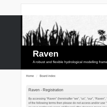
Raven
A robust and flexible hydrological modelling fra
Home
Board index
Raven - Registration
By accessing “Raven” (hereinafter “we”, “us”, “our”, “Raven”, 
of the following terms then please do not access and/or use 