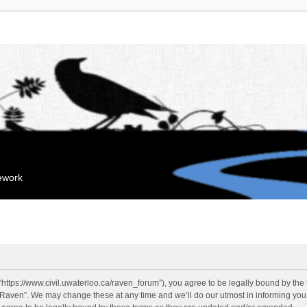
mework
“https://www.civil.uwaterloo.ca/raven_forum”), you agree to be legally bound by the f
“Raven”. We may change these at any time and we’ll do our utmost in informing you, 