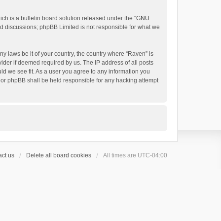
h is a bulletin board solution released under the “
GNU
ed discussions; phpBB Limited is not responsible for what we
ny laws be it of your country, the country where “Raven” is
ider if deemed required by us. The IP address of all posts
uld we see fit. As a user you agree to any information you
 nor phpBB shall be held responsible for any hacking attempt
ct us
Delete all board cookies
All times are
UTC-04:00