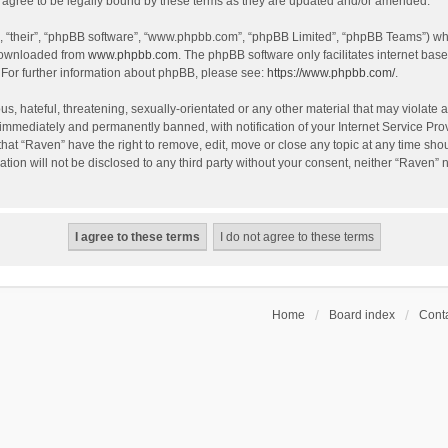
agree to be legally bound by these terms as they are updated and/or amended.
, “their”, “phpBB software”, “www.phpbb.com”, “phpBB Limited”, “phpBB Teams”) whic
 downloaded from
www.phpbb.com
. The phpBB software only facilitates internet bas
 For further information about phpBB, please see:
https://www.phpbb.com/
.
s, hateful, threatening, sexually-orientated or any other material that may violate a
immediately and permanently banned, with notification of your Internet Service Prov
that “Raven” have the right to remove, edit, move or close any topic at any time sho
ation will not be disclosed to any third party without your consent, neither “Raven”
Home
Board index
Conta