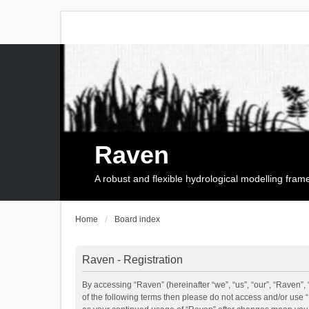
Raven
A robust and flexible hydrological modelling fra
Home
Board index
Raven - Registration
By accessing “Raven” (hereinafter “we”, “us”, “our”, “Raven”, 
of the following terms then please do not access and/or use 