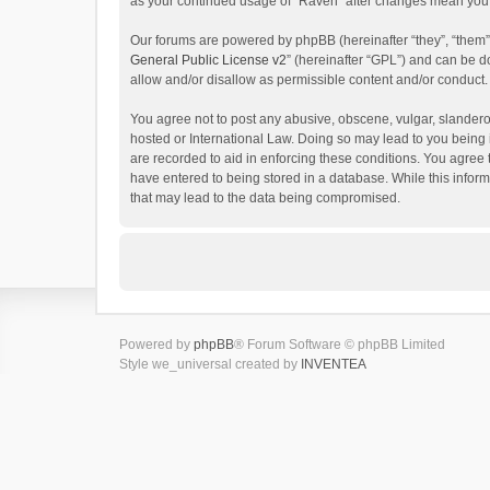
as your continued usage of “Raven” after changes mean you 
Our forums are powered by phpBB (hereinafter “they”, “them”
General Public License v2
” (hereinafter “GPL”) and can be
allow and/or disallow as permissible content and/or conduct.
You agree not to post any abusive, obscene, vulgar, slanderou
hosted or International Law. Doing so may lead to you being 
are recorded to aid in enforcing these conditions. You agree 
have entered to being stored in a database. While this inform
that may lead to the data being compromised.
Powered by
phpBB
® Forum Software © phpBB Limited
Style we_universal created by
INVENTEA