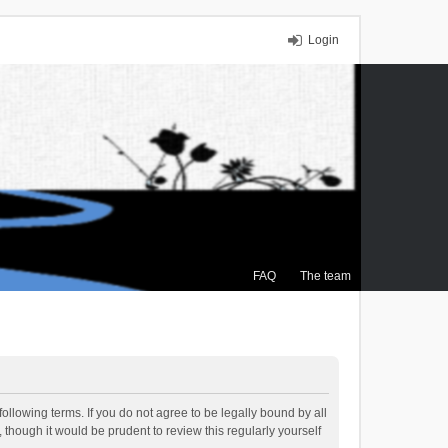
Login
FAQ
The team
ollowing terms. If you do not agree to be legally bound by all
though it would be prudent to review this regularly yourself