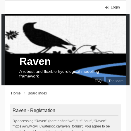
Login
Raven
A robust and flexible hydrological modelling
framework
FAQ
The team
Home
Board index
Raven - Registration
By accessing “Raven” (hereinafter “we”, “us”, “our”, “Raven”,
“https://www.civil.uwaterloo.ca/raven_forum”), you agree to be