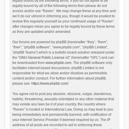
legally bound by the following terms. If you do not agree to be
legally bound by all of the following terms then please do not
access and/or use “Raven”. We may change these at any time and
we’ll do our utmost in informing you, though it would be prudent to
review this regularly yourself as your continued usage of “Raven”
after changes mean you agree to be legally bound by these terms
as they are updated and/or amended.
Our forums are powered by phpBB (hereinafter “they”, “them”,
“their”, “phpBB software”, “www.phpbb.com”, “phpBB Limited”,
“phpBB Teams”) which is a bulletin board solution released under
the “
GNU General Public License v2
” (hereinafter “GPL”) and can
be downloaded from
www.phpbb.com
. The phpBB software only
facilitates internet based discussions; phpBB Limited is not
responsible for what we allow and/or disallow as permissible
content and/or conduct. For further information about phpBB,
please see:
https://www.phpbb.com/
.
You agree not to post any abusive, obscene, vulgar, slanderous,
hateful, threatening, sexually-orientated or any other material that
may violate any laws be it of your country, the country where
“Raven” is hosted or International Law. Doing so may lead to you
being immediately and permanently banned, with notification of
your Internet Service Provider if deemed required by us. The IP
address of all posts are recorded to aid in enforcing these