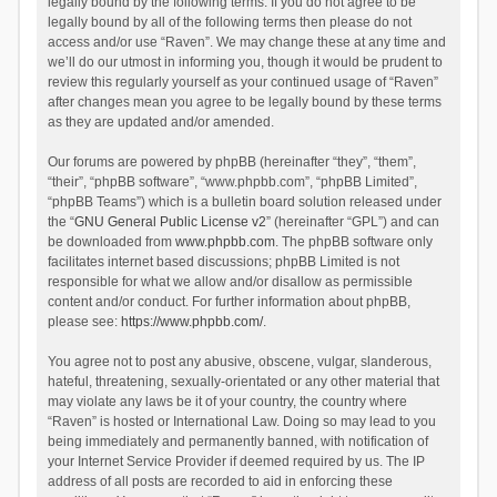
legally bound by the following terms. If you do not agree to be
legally bound by all of the following terms then please do not
access and/or use “Raven”. We may change these at any time and
we’ll do our utmost in informing you, though it would be prudent to
review this regularly yourself as your continued usage of “Raven”
after changes mean you agree to be legally bound by these terms
as they are updated and/or amended.
Our forums are powered by phpBB (hereinafter “they”, “them”,
“their”, “phpBB software”, “www.phpbb.com”, “phpBB Limited”,
“phpBB Teams”) which is a bulletin board solution released under
the “
GNU General Public License v2
” (hereinafter “GPL”) and can
be downloaded from
www.phpbb.com
. The phpBB software only
facilitates internet based discussions; phpBB Limited is not
responsible for what we allow and/or disallow as permissible
content and/or conduct. For further information about phpBB,
please see:
https://www.phpbb.com/
.
You agree not to post any abusive, obscene, vulgar, slanderous,
hateful, threatening, sexually-orientated or any other material that
may violate any laws be it of your country, the country where
“Raven” is hosted or International Law. Doing so may lead to you
being immediately and permanently banned, with notification of
your Internet Service Provider if deemed required by us. The IP
address of all posts are recorded to aid in enforcing these