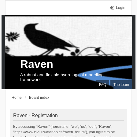
Login
Raven
A robust and flexible hydrological modelling
framework
FAQ
The team
Home
Board index
Raven - Registration
By accessing “Raven” (hereinafter “we”, “us”, “our”, “Raven”,
“https://www.civil.uwaterloo.ca/raven_forum”), you agree to be