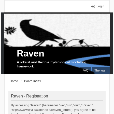
Login
Raven
A robust and flexible hydrological modelling
framework
FAQ
The team
Home
Board index
Raven - Registration
By accessing “Raven” (hereinafter “we”, “us”, “our”, “Raven”,
“https://www.civil.uwaterloo.ca/raven_forum”), you agree to be