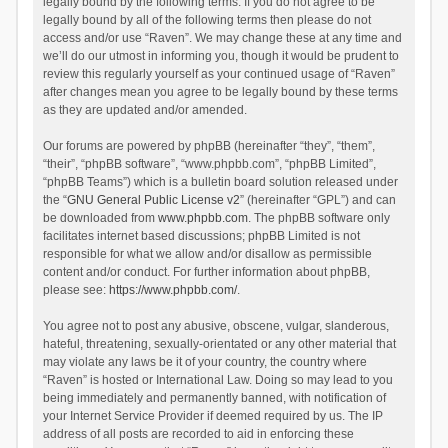
legally bound by the following terms. If you do not agree to be
legally bound by all of the following terms then please do not
access and/or use “Raven”. We may change these at any time and
we’ll do our utmost in informing you, though it would be prudent to
review this regularly yourself as your continued usage of “Raven”
after changes mean you agree to be legally bound by these terms
as they are updated and/or amended.
Our forums are powered by phpBB (hereinafter “they”, “them”,
“their”, “phpBB software”, “www.phpbb.com”, “phpBB Limited”,
“phpBB Teams”) which is a bulletin board solution released under
the “
GNU General Public License v2
” (hereinafter “GPL”) and can
be downloaded from
www.phpbb.com
. The phpBB software only
facilitates internet based discussions; phpBB Limited is not
responsible for what we allow and/or disallow as permissible
content and/or conduct. For further information about phpBB,
please see:
https://www.phpbb.com/
.
You agree not to post any abusive, obscene, vulgar, slanderous,
hateful, threatening, sexually-orientated or any other material that
may violate any laws be it of your country, the country where
“Raven” is hosted or International Law. Doing so may lead to you
being immediately and permanently banned, with notification of
your Internet Service Provider if deemed required by us. The IP
address of all posts are recorded to aid in enforcing these