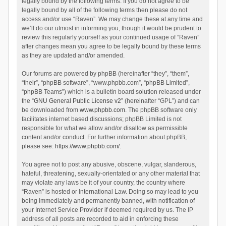
legally bound by the following terms. If you do not agree to be
legally bound by all of the following terms then please do not
access and/or use “Raven”. We may change these at any time and
we’ll do our utmost in informing you, though it would be prudent to
review this regularly yourself as your continued usage of “Raven”
after changes mean you agree to be legally bound by these terms
as they are updated and/or amended.
Our forums are powered by phpBB (hereinafter “they”, “them”,
“their”, “phpBB software”, “www.phpbb.com”, “phpBB Limited”,
“phpBB Teams”) which is a bulletin board solution released under
the “
GNU General Public License v2
” (hereinafter “GPL”) and can
be downloaded from
www.phpbb.com
. The phpBB software only
facilitates internet based discussions; phpBB Limited is not
responsible for what we allow and/or disallow as permissible
content and/or conduct. For further information about phpBB,
please see:
https://www.phpbb.com/
.
You agree not to post any abusive, obscene, vulgar, slanderous,
hateful, threatening, sexually-orientated or any other material that
may violate any laws be it of your country, the country where
“Raven” is hosted or International Law. Doing so may lead to you
being immediately and permanently banned, with notification of
your Internet Service Provider if deemed required by us. The IP
address of all posts are recorded to aid in enforcing these