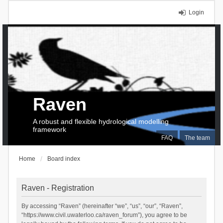
Login
Raven
A robust and flexible hydrological modelling
framework
FAQ
The team
Home
Board index
Raven - Registration
By accessing “Raven” (hereinafter “we”, “us”, “our”, “Raven”,
“https://www.civil.uwaterloo.ca/raven_forum”), you agree to be