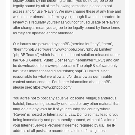
legally bound by the following terms. If you do not agree to be
legally bound by all of the following terms then please do not
access and/or use “Raven”. We may change these at any time and
we’ll do our utmost in informing you, though it would be prudent to
review this regularly yourself as your continued usage of “Raven”
after changes mean you agree to be legally bound by these terms
as they are updated and/or amended.
Our forums are powered by phpBB (hereinafter “they”, “them”,
“their”, “phpBB software”, “www.phpbb.com”, “phpBB Limited”,
“phpBB Teams”) which is a bulletin board solution released under
the “
GNU General Public License v2
” (hereinafter “GPL”) and can
be downloaded from
www.phpbb.com
. The phpBB software only
facilitates internet based discussions; phpBB Limited is not
responsible for what we allow and/or disallow as permissible
content and/or conduct. For further information about phpBB,
please see:
https://www.phpbb.com/
.
You agree not to post any abusive, obscene, vulgar, slanderous,
hateful, threatening, sexually-orientated or any other material that
may violate any laws be it of your country, the country where
“Raven” is hosted or International Law. Doing so may lead to you
being immediately and permanently banned, with notification of
your Internet Service Provider if deemed required by us. The IP
address of all posts are recorded to aid in enforcing these