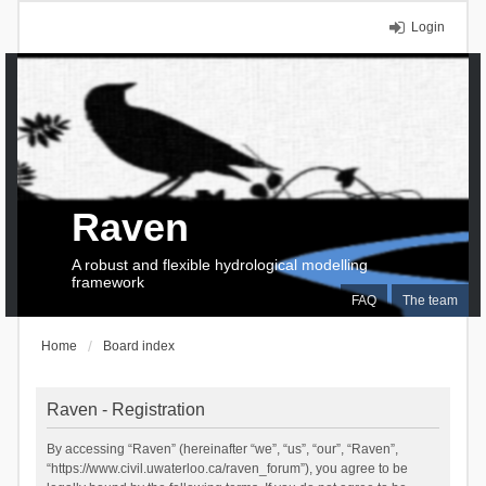
Login
Raven
A robust and flexible hydrological modelling
framework
FAQ
The team
Home
Board index
Raven - Registration
By accessing “Raven” (hereinafter “we”, “us”, “our”, “Raven”,
“https://www.civil.uwaterloo.ca/raven_forum”), you agree to be