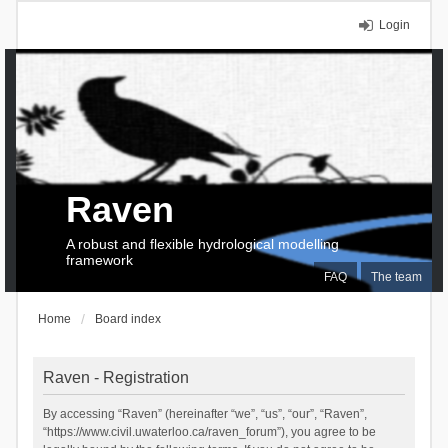
Login
Raven
A robust and flexible hydrological modelling
framework
FAQ
The team
Home
Board index
Raven - Registration
By accessing “Raven” (hereinafter “we”, “us”, “our”, “Raven”,
“https://www.civil.uwaterloo.ca/raven_forum”), you agree to be