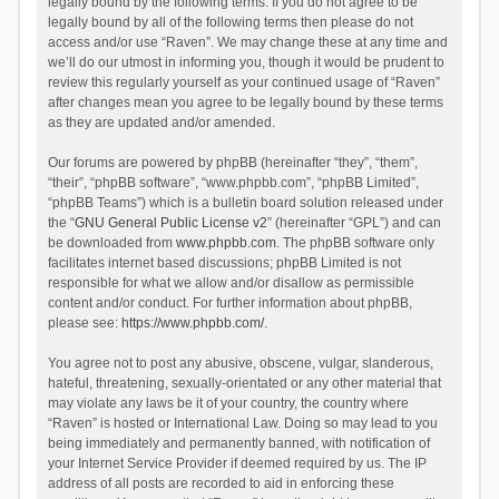
legally bound by the following terms. If you do not agree to be
legally bound by all of the following terms then please do not
access and/or use “Raven”. We may change these at any time and
we’ll do our utmost in informing you, though it would be prudent to
review this regularly yourself as your continued usage of “Raven”
after changes mean you agree to be legally bound by these terms
as they are updated and/or amended.
Our forums are powered by phpBB (hereinafter “they”, “them”,
“their”, “phpBB software”, “www.phpbb.com”, “phpBB Limited”,
“phpBB Teams”) which is a bulletin board solution released under
the “
GNU General Public License v2
” (hereinafter “GPL”) and can
be downloaded from
www.phpbb.com
. The phpBB software only
facilitates internet based discussions; phpBB Limited is not
responsible for what we allow and/or disallow as permissible
content and/or conduct. For further information about phpBB,
please see:
https://www.phpbb.com/
.
You agree not to post any abusive, obscene, vulgar, slanderous,
hateful, threatening, sexually-orientated or any other material that
may violate any laws be it of your country, the country where
“Raven” is hosted or International Law. Doing so may lead to you
being immediately and permanently banned, with notification of
your Internet Service Provider if deemed required by us. The IP
address of all posts are recorded to aid in enforcing these