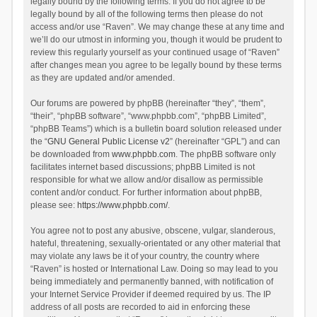
legally bound by the following terms. If you do not agree to be
legally bound by all of the following terms then please do not
access and/or use “Raven”. We may change these at any time and
we’ll do our utmost in informing you, though it would be prudent to
review this regularly yourself as your continued usage of “Raven”
after changes mean you agree to be legally bound by these terms
as they are updated and/or amended.
Our forums are powered by phpBB (hereinafter “they”, “them”,
“their”, “phpBB software”, “www.phpbb.com”, “phpBB Limited”,
“phpBB Teams”) which is a bulletin board solution released under
the “
GNU General Public License v2
” (hereinafter “GPL”) and can
be downloaded from
www.phpbb.com
. The phpBB software only
facilitates internet based discussions; phpBB Limited is not
responsible for what we allow and/or disallow as permissible
content and/or conduct. For further information about phpBB,
please see:
https://www.phpbb.com/
.
You agree not to post any abusive, obscene, vulgar, slanderous,
hateful, threatening, sexually-orientated or any other material that
may violate any laws be it of your country, the country where
“Raven” is hosted or International Law. Doing so may lead to you
being immediately and permanently banned, with notification of
your Internet Service Provider if deemed required by us. The IP
address of all posts are recorded to aid in enforcing these