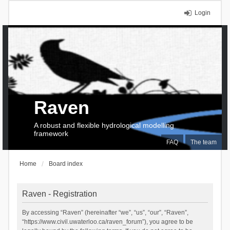
Login
Raven
A robust and flexible hydrological modelling
framework
FAQ
The team
Home
Board index
Raven - Registration
By accessing “Raven” (hereinafter “we”, “us”, “our”, “Raven”,
“https://www.civil.uwaterloo.ca/raven_forum”), you agree to be