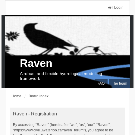
Login
Raven
A robust and flexible hydrological modelling
framework
FAQ
The team
Home
Board index
Raven - Registration
By accessing “Raven” (hereinafter “we”, “us”, “our”, “Raven”,
“https://www.civil.uwaterloo.ca/raven_forum”), you agree to be