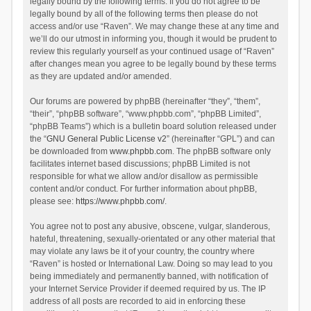
legally bound by the following terms. If you do not agree to be
legally bound by all of the following terms then please do not
access and/or use “Raven”. We may change these at any time and
we’ll do our utmost in informing you, though it would be prudent to
review this regularly yourself as your continued usage of “Raven”
after changes mean you agree to be legally bound by these terms
as they are updated and/or amended.
Our forums are powered by phpBB (hereinafter “they”, “them”,
“their”, “phpBB software”, “www.phpbb.com”, “phpBB Limited”,
“phpBB Teams”) which is a bulletin board solution released under
the “
GNU General Public License v2
” (hereinafter “GPL”) and can
be downloaded from
www.phpbb.com
. The phpBB software only
facilitates internet based discussions; phpBB Limited is not
responsible for what we allow and/or disallow as permissible
content and/or conduct. For further information about phpBB,
please see:
https://www.phpbb.com/
.
You agree not to post any abusive, obscene, vulgar, slanderous,
hateful, threatening, sexually-orientated or any other material that
may violate any laws be it of your country, the country where
“Raven” is hosted or International Law. Doing so may lead to you
being immediately and permanently banned, with notification of
your Internet Service Provider if deemed required by us. The IP
address of all posts are recorded to aid in enforcing these