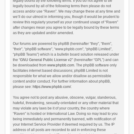
legally bound by the following terms. If you do not agree to be
legally bound by all of the following terms then please do not
access and/or use “Raven”. We may change these at any time and
we’ll do our utmost in informing you, though it would be prudent to
review this regularly yourself as your continued usage of “Raven”
after changes mean you agree to be legally bound by these terms
as they are updated and/or amended.
Our forums are powered by phpBB (hereinafter “they”, “them”,
“their”, “phpBB software”, “www.phpbb.com”, “phpBB Limited”,
“phpBB Teams”) which is a bulletin board solution released under
the “
GNU General Public License v2
” (hereinafter “GPL”) and can
be downloaded from
www.phpbb.com
. The phpBB software only
facilitates internet based discussions; phpBB Limited is not
responsible for what we allow and/or disallow as permissible
content and/or conduct. For further information about phpBB,
please see:
https://www.phpbb.com/
.
You agree not to post any abusive, obscene, vulgar, slanderous,
hateful, threatening, sexually-orientated or any other material that
may violate any laws be it of your country, the country where
“Raven” is hosted or International Law. Doing so may lead to you
being immediately and permanently banned, with notification of
your Internet Service Provider if deemed required by us. The IP
address of all posts are recorded to aid in enforcing these