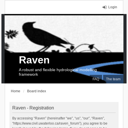
Login
Raven
A robust and flexible hydrological modelling
framework
FAQ
The team
Home
Board index
Raven - Registration
By accessing “Raven” (hereinafter “we”, “us”, “our”, “Raven”,
“https://www.civil.uwaterloo.ca/raven_forum”), you agree to be