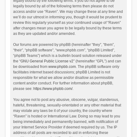
legally bound by the following terms. If you do not agree to be
legally bound by all of the following terms then please do not
access and/or use “Raven”. We may change these at any time and
we’ll do our utmost in informing you, though it would be prudent to
review this regularly yourself as your continued usage of “Raven”
after changes mean you agree to be legally bound by these terms
as they are updated and/or amended.
Our forums are powered by phpBB (hereinafter “they”, “them”,
“their”, “phpBB software”, “www.phpbb.com”, “phpBB Limited”,
“phpBB Teams”) which is a bulletin board solution released under
the “
GNU General Public License v2
” (hereinafter “GPL”) and can
be downloaded from
www.phpbb.com
. The phpBB software only
facilitates internet based discussions; phpBB Limited is not
responsible for what we allow and/or disallow as permissible
content and/or conduct. For further information about phpBB,
please see:
https://www.phpbb.com/
.
You agree not to post any abusive, obscene, vulgar, slanderous,
hateful, threatening, sexually-orientated or any other material that
may violate any laws be it of your country, the country where
“Raven” is hosted or International Law. Doing so may lead to you
being immediately and permanently banned, with notification of
your Internet Service Provider if deemed required by us. The IP
address of all posts are recorded to aid in enforcing these