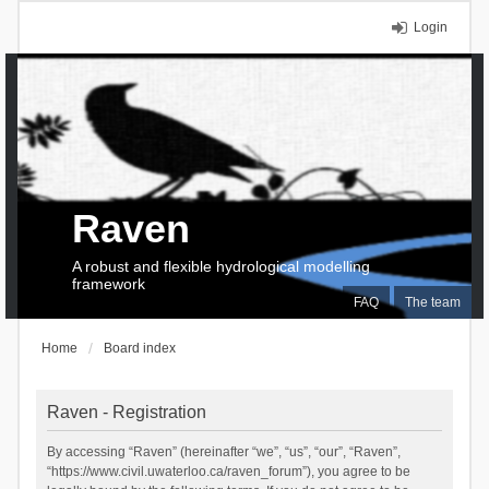
Login
Raven
A robust and flexible hydrological modelling
framework
FAQ
The team
Home
Board index
Raven - Registration
By accessing “Raven” (hereinafter “we”, “us”, “our”, “Raven”,
“https://www.civil.uwaterloo.ca/raven_forum”), you agree to be