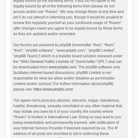
legally bound by the following terms. If you do not agree to be
legally bound by all of the following terms then please do not
access and/or use “Raven”. We may change these at any time and
we’ll do our utmost in informing you, though it would be prudent to
review this regularly yourself as your continued usage of “Raven”
after changes mean you agree to be legally bound by these terms
as they are updated and/or amended.
Our forums are powered by phpBB (hereinafter “they”, “them”,
“their”, “phpBB software”, “www.phpbb.com”, “phpBB Limited”,
“phpBB Teams”) which is a bulletin board solution released under
the “
GNU General Public License v2
” (hereinafter “GPL”) and can
be downloaded from
www.phpbb.com
. The phpBB software only
facilitates internet based discussions; phpBB Limited is not
responsible for what we allow and/or disallow as permissible
content and/or conduct. For further information about phpBB,
please see:
https://www.phpbb.com/
.
You agree not to post any abusive, obscene, vulgar, slanderous,
hateful, threatening, sexually-orientated or any other material that
may violate any laws be it of your country, the country where
“Raven” is hosted or International Law. Doing so may lead to you
being immediately and permanently banned, with notification of
your Internet Service Provider if deemed required by us. The IP
address of all posts are recorded to aid in enforcing these