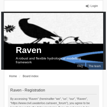
Login
Raven
A robust and flexible hydrological modelling
framework
FAQ
The team
Home
Board index
Raven - Registration
By accessing “Raven” (hereinafter “we”, “us”, “our”, “Raven”,
“https://www.civil.uwaterloo.ca/raven_forum”), you agree to be