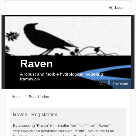
Login
Raven
A robust and flexible hydrological modelling
framework
FAQ
The team
Home
Board index
Raven - Registration
By accessing “Raven” (hereinafter “we”, “us”, “our”, “Raven”,
“https://www.civil.uwaterloo.ca/raven_forum”), you agree to be