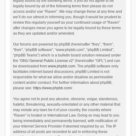
legally bound by the following terms. If you do not agree to be
legally bound by all of the following terms then please do not
access and/or use “Raven”. We may change these at any time and
we’ll do our utmost in informing you, though it would be prudent to
review this regularly yourself as your continued usage of “Raven”
after changes mean you agree to be legally bound by these terms
as they are updated and/or amended.
Our forums are powered by phpBB (hereinafter “they”, “them”,
“their”, “phpBB software”, “www.phpbb.com”, “phpBB Limited”,
“phpBB Teams”) which is a bulletin board solution released under
the “
GNU General Public License v2
” (hereinafter “GPL”) and can
be downloaded from
www.phpbb.com
. The phpBB software only
facilitates internet based discussions; phpBB Limited is not
responsible for what we allow and/or disallow as permissible
content and/or conduct. For further information about phpBB,
please see:
https://www.phpbb.com/
.
You agree not to post any abusive, obscene, vulgar, slanderous,
hateful, threatening, sexually-orientated or any other material that
may violate any laws be it of your country, the country where
“Raven” is hosted or International Law. Doing so may lead to you
being immediately and permanently banned, with notification of
your Internet Service Provider if deemed required by us. The IP
address of all posts are recorded to aid in enforcing these