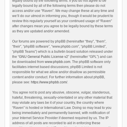
legally bound by the following terms. If you do not agree to be
legally bound by all of the following terms then please do not
access and/or use “Raven”. We may change these at any time and
we’ll do our utmost in informing you, though it would be prudent to
review this regularly yourself as your continued usage of “Raven”
after changes mean you agree to be legally bound by these terms
as they are updated and/or amended.
Our forums are powered by phpBB (hereinafter “they”, “them”,
“their”, “phpBB software”, “www.phpbb.com”, “phpBB Limited”,
“phpBB Teams”) which is a bulletin board solution released under
the “
GNU General Public License v2
” (hereinafter “GPL”) and can
be downloaded from
www.phpbb.com
. The phpBB software only
facilitates internet based discussions; phpBB Limited is not
responsible for what we allow and/or disallow as permissible
content and/or conduct. For further information about phpBB,
please see:
https://www.phpbb.com/
.
You agree not to post any abusive, obscene, vulgar, slanderous,
hateful, threatening, sexually-orientated or any other material that
may violate any laws be it of your country, the country where
“Raven” is hosted or International Law. Doing so may lead to you
being immediately and permanently banned, with notification of
your Internet Service Provider if deemed required by us. The IP
address of all posts are recorded to aid in enforcing these