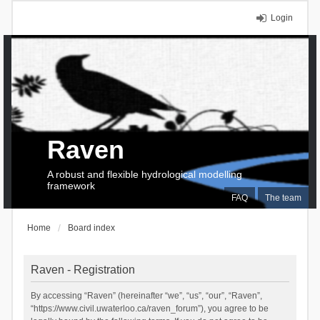
Login
Raven
A robust and flexible hydrological modelling
framework
FAQ
The team
Home
Board index
Raven - Registration
By accessing “Raven” (hereinafter “we”, “us”, “our”, “Raven”,
“https://www.civil.uwaterloo.ca/raven_forum”), you agree to be