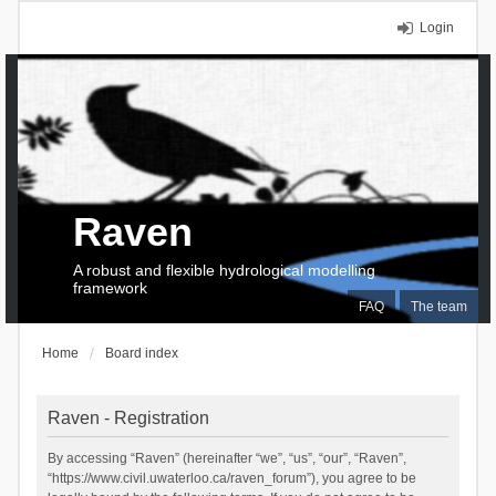
Login
Raven
A robust and flexible hydrological modelling
framework
FAQ
The team
Home
Board index
Raven - Registration
By accessing “Raven” (hereinafter “we”, “us”, “our”, “Raven”,
“https://www.civil.uwaterloo.ca/raven_forum”), you agree to be