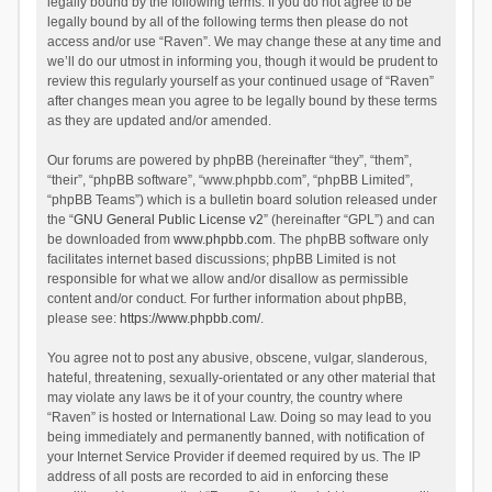
legally bound by the following terms. If you do not agree to be
legally bound by all of the following terms then please do not
access and/or use “Raven”. We may change these at any time and
we’ll do our utmost in informing you, though it would be prudent to
review this regularly yourself as your continued usage of “Raven”
after changes mean you agree to be legally bound by these terms
as they are updated and/or amended.
Our forums are powered by phpBB (hereinafter “they”, “them”,
“their”, “phpBB software”, “www.phpbb.com”, “phpBB Limited”,
“phpBB Teams”) which is a bulletin board solution released under
the “
GNU General Public License v2
” (hereinafter “GPL”) and can
be downloaded from
www.phpbb.com
. The phpBB software only
facilitates internet based discussions; phpBB Limited is not
responsible for what we allow and/or disallow as permissible
content and/or conduct. For further information about phpBB,
please see:
https://www.phpbb.com/
.
You agree not to post any abusive, obscene, vulgar, slanderous,
hateful, threatening, sexually-orientated or any other material that
may violate any laws be it of your country, the country where
“Raven” is hosted or International Law. Doing so may lead to you
being immediately and permanently banned, with notification of
your Internet Service Provider if deemed required by us. The IP
address of all posts are recorded to aid in enforcing these