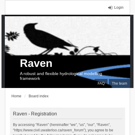
Login
Raven
A robust and flexible hydrological modelling
framework
FAQ
The team
Home
Board index
Raven - Registration
By accessing “Raven” (hereinafter “we”, “us”, “our”, “Raven”,
“https://www.civil.uwaterloo.ca/raven_forum”), you agree to be