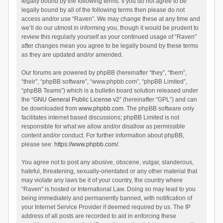
legally bound by the following terms. If you do not agree to be
legally bound by all of the following terms then please do not
access and/or use “Raven”. We may change these at any time and
we’ll do our utmost in informing you, though it would be prudent to
review this regularly yourself as your continued usage of “Raven”
after changes mean you agree to be legally bound by these terms
as they are updated and/or amended.
Our forums are powered by phpBB (hereinafter “they”, “them”,
“their”, “phpBB software”, “www.phpbb.com”, “phpBB Limited”,
“phpBB Teams”) which is a bulletin board solution released under
the “
GNU General Public License v2
” (hereinafter “GPL”) and can
be downloaded from
www.phpbb.com
. The phpBB software only
facilitates internet based discussions; phpBB Limited is not
responsible for what we allow and/or disallow as permissible
content and/or conduct. For further information about phpBB,
please see:
https://www.phpbb.com/
.
You agree not to post any abusive, obscene, vulgar, slanderous,
hateful, threatening, sexually-orientated or any other material that
may violate any laws be it of your country, the country where
“Raven” is hosted or International Law. Doing so may lead to you
being immediately and permanently banned, with notification of
your Internet Service Provider if deemed required by us. The IP
address of all posts are recorded to aid in enforcing these