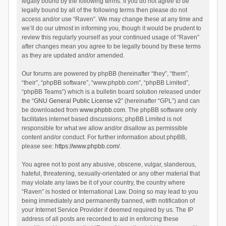
legally bound by the following terms. If you do not agree to be
legally bound by all of the following terms then please do not
access and/or use “Raven”. We may change these at any time and
we’ll do our utmost in informing you, though it would be prudent to
review this regularly yourself as your continued usage of “Raven”
after changes mean you agree to be legally bound by these terms
as they are updated and/or amended.
Our forums are powered by phpBB (hereinafter “they”, “them”,
“their”, “phpBB software”, “www.phpbb.com”, “phpBB Limited”,
“phpBB Teams”) which is a bulletin board solution released under
the “
GNU General Public License v2
” (hereinafter “GPL”) and can
be downloaded from
www.phpbb.com
. The phpBB software only
facilitates internet based discussions; phpBB Limited is not
responsible for what we allow and/or disallow as permissible
content and/or conduct. For further information about phpBB,
please see:
https://www.phpbb.com/
.
You agree not to post any abusive, obscene, vulgar, slanderous,
hateful, threatening, sexually-orientated or any other material that
may violate any laws be it of your country, the country where
“Raven” is hosted or International Law. Doing so may lead to you
being immediately and permanently banned, with notification of
your Internet Service Provider if deemed required by us. The IP
address of all posts are recorded to aid in enforcing these