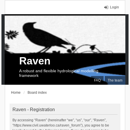
Login
Raven
A robust and flexible hydrological modelling
framework
FAQ
The team
Home
Board index
Raven - Registration
By accessing “Raven” (hereinafter “we”, “us”, “our”, “Raven”,
“https://www.civil.uwaterloo.ca/raven_forum”), you agree to be