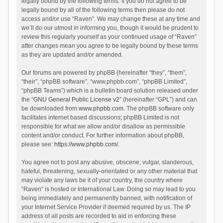
legally bound by the following terms. If you do not agree to be
legally bound by all of the following terms then please do not
access and/or use “Raven”. We may change these at any time and
we’ll do our utmost in informing you, though it would be prudent to
review this regularly yourself as your continued usage of “Raven”
after changes mean you agree to be legally bound by these terms
as they are updated and/or amended.
Our forums are powered by phpBB (hereinafter “they”, “them”,
“their”, “phpBB software”, “www.phpbb.com”, “phpBB Limited”,
“phpBB Teams”) which is a bulletin board solution released under
the “
GNU General Public License v2
” (hereinafter “GPL”) and can
be downloaded from
www.phpbb.com
. The phpBB software only
facilitates internet based discussions; phpBB Limited is not
responsible for what we allow and/or disallow as permissible
content and/or conduct. For further information about phpBB,
please see:
https://www.phpbb.com/
.
You agree not to post any abusive, obscene, vulgar, slanderous,
hateful, threatening, sexually-orientated or any other material that
may violate any laws be it of your country, the country where
“Raven” is hosted or International Law. Doing so may lead to you
being immediately and permanently banned, with notification of
your Internet Service Provider if deemed required by us. The IP
address of all posts are recorded to aid in enforcing these