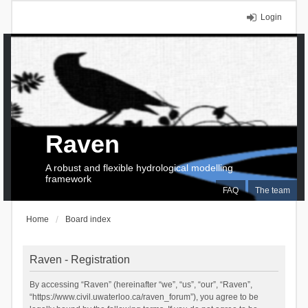
Login
Raven
A robust and flexible hydrological modelling
framework
FAQ
The team
Home
Board index
Raven - Registration
By accessing “Raven” (hereinafter “we”, “us”, “our”, “Raven”,
“https://www.civil.uwaterloo.ca/raven_forum”), you agree to be