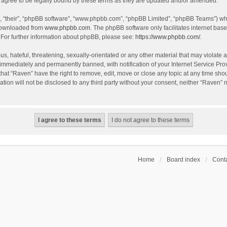
agree to be legally bound by these terms as they are updated and/or amended.
, “their”, “phpBB software”, “www.phpbb.com”, “phpBB Limited”, “phpBB Teams”) whic
 downloaded from
www.phpbb.com
. The phpBB software only facilitates internet bas
 For further information about phpBB, please see:
https://www.phpbb.com/
.
s, hateful, threatening, sexually-orientated or any other material that may violate a
immediately and permanently banned, with notification of your Internet Service Prov
that “Raven” have the right to remove, edit, move or close any topic at any time sho
ation will not be disclosed to any third party without your consent, neither “Raven”
Home
Board index
Conta