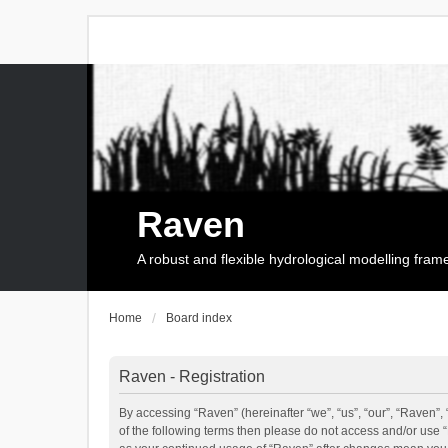
Raven
A robust and flexible hydrological modelling fra
Home
Board index
Raven - Registration
By accessing “Raven” (hereinafter “we”, “us”, “our”, “Raven”, 
of the following terms then please do not access and/or use 