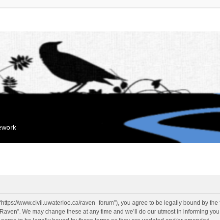
mework
“https://www.civil.uwaterloo.ca/raven_forum”), you agree to be legally bound by the f
“Raven”. We may change these at any time and we’ll do our utmost in informing you, 