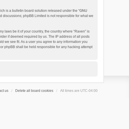
h is a bulletin board solution released under the “
GNU
ed discussions; phpBB Limited is not responsible for what we
ny laws be it of your country, the country where “Raven” is
ider if deemed required by us. The IP address of all posts
uld we see fit. As a user you agree to any information you
 nor phpBB shall be held responsible for any hacking attempt
ct us
Delete all board cookies
All times are
UTC-04:00