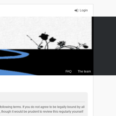
Login
FAQ
The team
ollowing terms. If you do not agree to be legally bound by all
though it would be prudent to review this regularly yourself