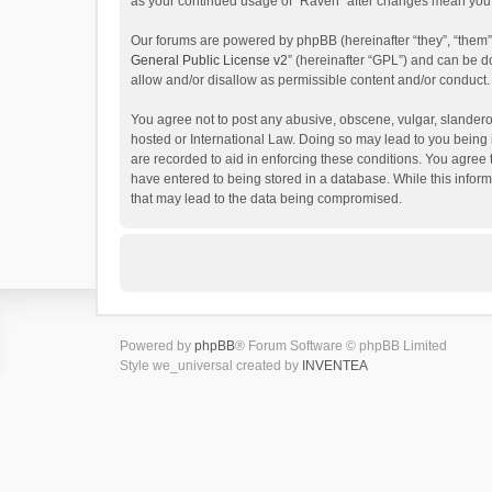
as your continued usage of “Raven” after changes mean you 
Our forums are powered by phpBB (hereinafter “they”, “them”
General Public License v2
” (hereinafter “GPL”) and can be
allow and/or disallow as permissible content and/or conduct.
You agree not to post any abusive, obscene, vulgar, slanderou
hosted or International Law. Doing so may lead to you being 
are recorded to aid in enforcing these conditions. You agree 
have entered to being stored in a database. While this inform
that may lead to the data being compromised.
Powered by
phpBB
® Forum Software © phpBB Limited
Style we_universal created by
INVENTEA