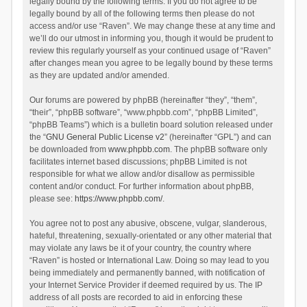
legally bound by the following terms. If you do not agree to be
legally bound by all of the following terms then please do not
access and/or use “Raven”. We may change these at any time and
we’ll do our utmost in informing you, though it would be prudent to
review this regularly yourself as your continued usage of “Raven”
after changes mean you agree to be legally bound by these terms
as they are updated and/or amended.
Our forums are powered by phpBB (hereinafter “they”, “them”,
“their”, “phpBB software”, “www.phpbb.com”, “phpBB Limited”,
“phpBB Teams”) which is a bulletin board solution released under
the “
GNU General Public License v2
” (hereinafter “GPL”) and can
be downloaded from
www.phpbb.com
. The phpBB software only
facilitates internet based discussions; phpBB Limited is not
responsible for what we allow and/or disallow as permissible
content and/or conduct. For further information about phpBB,
please see:
https://www.phpbb.com/
.
You agree not to post any abusive, obscene, vulgar, slanderous,
hateful, threatening, sexually-orientated or any other material that
may violate any laws be it of your country, the country where
“Raven” is hosted or International Law. Doing so may lead to you
being immediately and permanently banned, with notification of
your Internet Service Provider if deemed required by us. The IP
address of all posts are recorded to aid in enforcing these