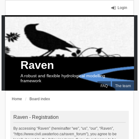
Login
Raven
A robust and flexible hydrological modelling
framework
FAQ
The team
Home
Board index
Raven - Registration
By accessing “Raven” (hereinafter “we”, “us”, “our”, “Raven”,
“https://www.civil.uwaterloo.ca/raven_forum”), you agree to be