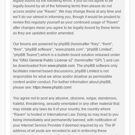
legally bound by the following terms. If you do not agree to be
legally bound by all of the following terms then please do not
access and/or use “Raven”. We may change these at any time and
we’ll do our utmost in informing you, though it would be prudent to
review this regularly yourself as your continued usage of “Raven”
after changes mean you agree to be legally bound by these terms
as they are updated and/or amended.
Our forums are powered by phpBB (hereinafter “they”, “them”,
“their”, “phpBB software”, “www.phpbb.com”, “phpBB Limited”,
“phpBB Teams”) which is a bulletin board solution released under
the “
GNU General Public License v2
” (hereinafter “GPL”) and can
be downloaded from
www.phpbb.com
. The phpBB software only
facilitates internet based discussions; phpBB Limited is not
responsible for what we allow and/or disallow as permissible
content and/or conduct. For further information about phpBB,
please see:
https://www.phpbb.com/
.
You agree not to post any abusive, obscene, vulgar, slanderous,
hateful, threatening, sexually-orientated or any other material that
may violate any laws be it of your country, the country where
“Raven” is hosted or International Law. Doing so may lead to you
being immediately and permanently banned, with notification of
your Internet Service Provider if deemed required by us. The IP
address of all posts are recorded to aid in enforcing these