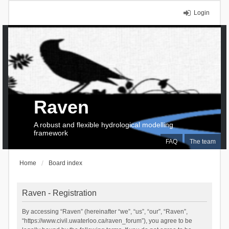
Login
Raven
A robust and flexible hydrological modelling
framework
FAQ
The team
Home
Board index
Raven - Registration
By accessing “Raven” (hereinafter “we”, “us”, “our”, “Raven”,
“https://www.civil.uwaterloo.ca/raven_forum”), you agree to be