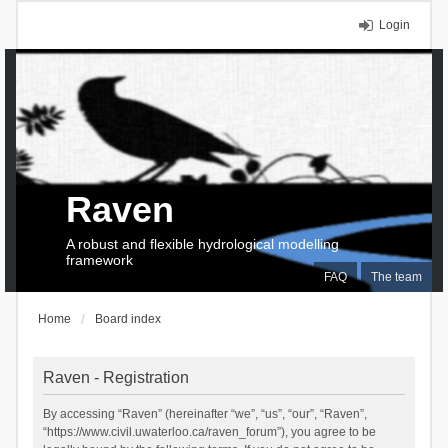
Login
Raven
A robust and flexible hydrological modelling
framework
FAQ
The team
Home
Board index
Raven - Registration
By accessing “Raven” (hereinafter “we”, “us”, “our”, “Raven”,
“https://www.civil.uwaterloo.ca/raven_forum”), you agree to be