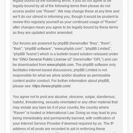
legally bound by the following terms. If you do not agree to be
legally bound by all of the following terms then please do not
access and/or use “Raven”. We may change these at any time and
we’ll do our utmost in informing you, though it would be prudent to
review this regularly yourself as your continued usage of “Raven”
after changes mean you agree to be legally bound by these terms
as they are updated and/or amended.
Our forums are powered by phpBB (hereinafter “they”, “them”,
“their”, “phpBB software”, “www.phpbb.com”, “phpBB Limited”,
“phpBB Teams”) which is a bulletin board solution released under
the “
GNU General Public License v2
” (hereinafter “GPL”) and can
be downloaded from
www.phpbb.com
. The phpBB software only
facilitates internet based discussions; phpBB Limited is not
responsible for what we allow and/or disallow as permissible
content and/or conduct. For further information about phpBB,
please see:
https://www.phpbb.com/
.
You agree not to post any abusive, obscene, vulgar, slanderous,
hateful, threatening, sexually-orientated or any other material that
may violate any laws be it of your country, the country where
“Raven” is hosted or International Law. Doing so may lead to you
being immediately and permanently banned, with notification of
your Internet Service Provider if deemed required by us. The IP
address of all posts are recorded to aid in enforcing these