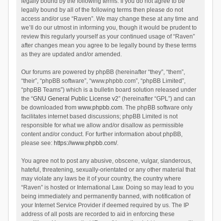
legally bound by the following terms. If you do not agree to be
legally bound by all of the following terms then please do not
access and/or use “Raven”. We may change these at any time and
we’ll do our utmost in informing you, though it would be prudent to
review this regularly yourself as your continued usage of “Raven”
after changes mean you agree to be legally bound by these terms
as they are updated and/or amended.
Our forums are powered by phpBB (hereinafter “they”, “them”,
“their”, “phpBB software”, “www.phpbb.com”, “phpBB Limited”,
“phpBB Teams”) which is a bulletin board solution released under
the “
GNU General Public License v2
” (hereinafter “GPL”) and can
be downloaded from
www.phpbb.com
. The phpBB software only
facilitates internet based discussions; phpBB Limited is not
responsible for what we allow and/or disallow as permissible
content and/or conduct. For further information about phpBB,
please see:
https://www.phpbb.com/
.
You agree not to post any abusive, obscene, vulgar, slanderous,
hateful, threatening, sexually-orientated or any other material that
may violate any laws be it of your country, the country where
“Raven” is hosted or International Law. Doing so may lead to you
being immediately and permanently banned, with notification of
your Internet Service Provider if deemed required by us. The IP
address of all posts are recorded to aid in enforcing these