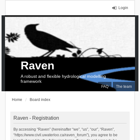
Login
Raven
A robust and flexible hydrological modelling
framework
FAQ
The team
Home
Board index
Raven - Registration
By accessing “Raven” (hereinafter “we”, “us”, “our”, “Raven”,
“https://www.civil.uwaterloo.ca/raven_forum”), you agree to be