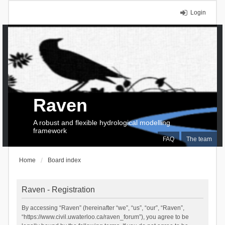
Login
Raven
A robust and flexible hydrological modelling
framework
FAQ
The team
Home
Board index
Raven - Registration
By accessing “Raven” (hereinafter “we”, “us”, “our”, “Raven”,
“https://www.civil.uwaterloo.ca/raven_forum”), you agree to be