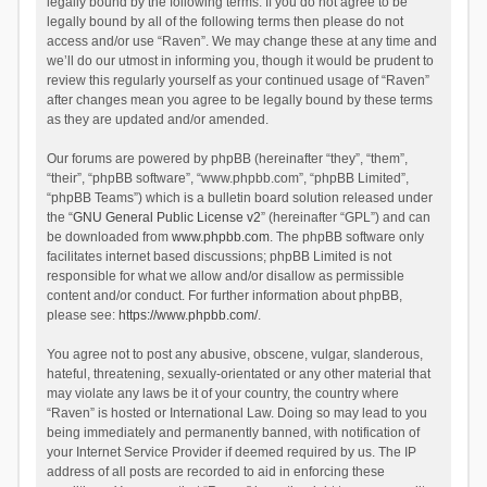
legally bound by the following terms. If you do not agree to be
legally bound by all of the following terms then please do not
access and/or use “Raven”. We may change these at any time and
we’ll do our utmost in informing you, though it would be prudent to
review this regularly yourself as your continued usage of “Raven”
after changes mean you agree to be legally bound by these terms
as they are updated and/or amended.
Our forums are powered by phpBB (hereinafter “they”, “them”,
“their”, “phpBB software”, “www.phpbb.com”, “phpBB Limited”,
“phpBB Teams”) which is a bulletin board solution released under
the “
GNU General Public License v2
” (hereinafter “GPL”) and can
be downloaded from
www.phpbb.com
. The phpBB software only
facilitates internet based discussions; phpBB Limited is not
responsible for what we allow and/or disallow as permissible
content and/or conduct. For further information about phpBB,
please see:
https://www.phpbb.com/
.
You agree not to post any abusive, obscene, vulgar, slanderous,
hateful, threatening, sexually-orientated or any other material that
may violate any laws be it of your country, the country where
“Raven” is hosted or International Law. Doing so may lead to you
being immediately and permanently banned, with notification of
your Internet Service Provider if deemed required by us. The IP
address of all posts are recorded to aid in enforcing these