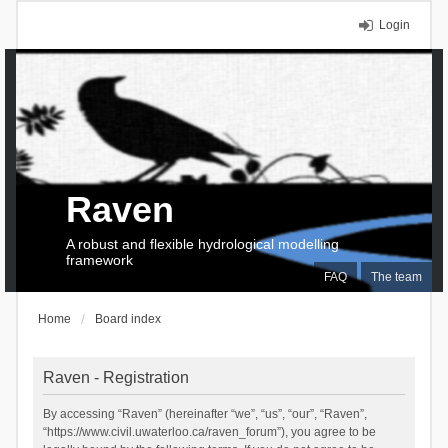
Login
Raven
A robust and flexible hydrological modelling
framework
FAQ
The team
Home
Board index
Raven - Registration
By accessing “Raven” (hereinafter “we”, “us”, “our”, “Raven”,
“https://www.civil.uwaterloo.ca/raven_forum”), you agree to be