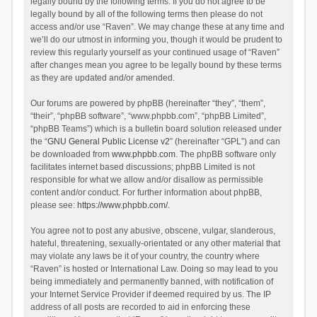
legally bound by the following terms. If you do not agree to be
legally bound by all of the following terms then please do not
access and/or use “Raven”. We may change these at any time and
we’ll do our utmost in informing you, though it would be prudent to
review this regularly yourself as your continued usage of “Raven”
after changes mean you agree to be legally bound by these terms
as they are updated and/or amended.
Our forums are powered by phpBB (hereinafter “they”, “them”,
“their”, “phpBB software”, “www.phpbb.com”, “phpBB Limited”,
“phpBB Teams”) which is a bulletin board solution released under
the “
GNU General Public License v2
” (hereinafter “GPL”) and can
be downloaded from
www.phpbb.com
. The phpBB software only
facilitates internet based discussions; phpBB Limited is not
responsible for what we allow and/or disallow as permissible
content and/or conduct. For further information about phpBB,
please see:
https://www.phpbb.com/
.
You agree not to post any abusive, obscene, vulgar, slanderous,
hateful, threatening, sexually-orientated or any other material that
may violate any laws be it of your country, the country where
“Raven” is hosted or International Law. Doing so may lead to you
being immediately and permanently banned, with notification of
your Internet Service Provider if deemed required by us. The IP
address of all posts are recorded to aid in enforcing these