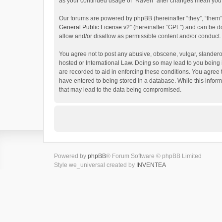
as your continued usage of “Raven” after changes mean you 
Our forums are powered by phpBB (hereinafter “they”, “them”
General Public License v2
” (hereinafter “GPL”) and can be
allow and/or disallow as permissible content and/or conduct.
You agree not to post any abusive, obscene, vulgar, slanderou
hosted or International Law. Doing so may lead to you being 
are recorded to aid in enforcing these conditions. You agree 
have entered to being stored in a database. While this inform
that may lead to the data being compromised.
Powered by
phpBB
® Forum Software © phpBB Limited
Style we_universal created by
INVENTEA