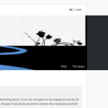
Login
FAQ
The team
ollowing terms. If you do not agree to be legally bound by all
though it would be prudent to review this regularly yourself