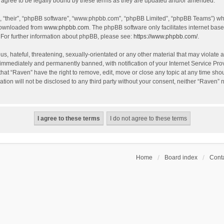
agree to be legally bound by these terms as they are updated and/or amended.
, “their”, “phpBB software”, “www.phpbb.com”, “phpBB Limited”, “phpBB Teams”) whic
 downloaded from
www.phpbb.com
. The phpBB software only facilitates internet bas
 For further information about phpBB, please see:
https://www.phpbb.com/
.
s, hateful, threatening, sexually-orientated or any other material that may violate a
immediately and permanently banned, with notification of your Internet Service Prov
that “Raven” have the right to remove, edit, move or close any topic at any time sho
ation will not be disclosed to any third party without your consent, neither “Raven”
Home
Board index
Conta