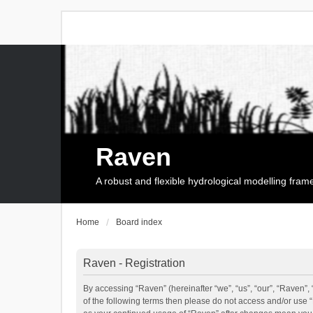
Raven
A robust and flexible hydrological modelling fra
Home
Board index
Raven - Registration
By accessing “Raven” (hereinafter “we”, “us”, “our”, “Raven”, 
of the following terms then please do not access and/or use 