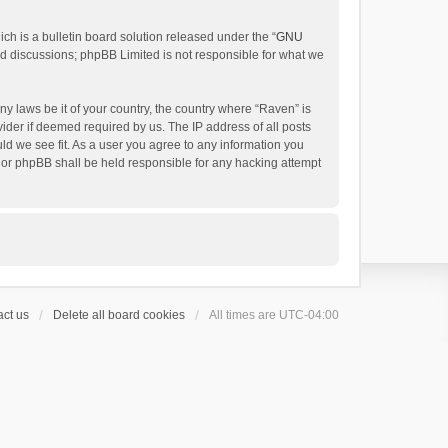
h is a bulletin board solution released under the “
GNU
ed discussions; phpBB Limited is not responsible for what we
ny laws be it of your country, the country where “Raven” is
ider if deemed required by us. The IP address of all posts
uld we see fit. As a user you agree to any information you
 nor phpBB shall be held responsible for any hacking attempt
ct us
Delete all board cookies
All times are
UTC-04:00