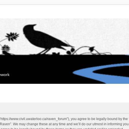
mework
“https://www.civil.uwaterloo.ca/raven_forum”), you agree to be legally bound by the f
“Raven”. We may change these at any time and we’ll do our utmost in informing you, 