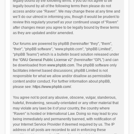
legally bound by the following terms. If you do not agree to be
legally bound by all of the following terms then please do not
access and/or use “Raven”. We may change these at any time and
we’ll do our utmost in informing you, though it would be prudent to
review this regularly yourself as your continued usage of “Raven”
after changes mean you agree to be legally bound by these terms
as they are updated and/or amended.
Our forums are powered by phpBB (hereinafter “they”, “them”,
“their”, “phpBB software”, “www.phpbb.com”, “phpBB Limited”,
“phpBB Teams”) which is a bulletin board solution released under
the “
GNU General Public License v2
” (hereinafter “GPL”) and can
be downloaded from
www.phpbb.com
. The phpBB software only
facilitates internet based discussions; phpBB Limited is not
responsible for what we allow and/or disallow as permissible
content and/or conduct. For further information about phpBB,
please see:
https://www.phpbb.com/
.
You agree not to post any abusive, obscene, vulgar, slanderous,
hateful, threatening, sexually-orientated or any other material that
may violate any laws be it of your country, the country where
“Raven” is hosted or International Law. Doing so may lead to you
being immediately and permanently banned, with notification of
your Internet Service Provider if deemed required by us. The IP
address of all posts are recorded to aid in enforcing these