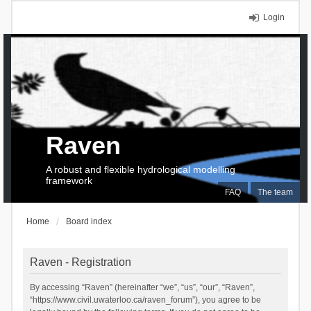
Login
Raven
A robust and flexible hydrological modelling
framework
FAQ
The team
Home
Board index
Raven - Registration
By accessing “Raven” (hereinafter “we”, “us”, “our”, “Raven”,
“https://www.civil.uwaterloo.ca/raven_forum”), you agree to be