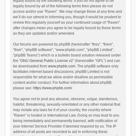
legally bound by the following terms. If you do not agree to be
legally bound by all of the following terms then please do not
access and/or use “Raven”. We may change these at any time and
we’ll do our utmost in informing you, though it would be prudent to
review this regularly yourself as your continued usage of “Raven”
after changes mean you agree to be legally bound by these terms
as they are updated and/or amended.
Our forums are powered by phpBB (hereinafter “they”, “them”,
“their”, “phpBB software”, “www.phpbb.com”, “phpBB Limited”,
“phpBB Teams”) which is a bulletin board solution released under
the “
GNU General Public License v2
” (hereinafter “GPL”) and can
be downloaded from
www.phpbb.com
. The phpBB software only
facilitates internet based discussions; phpBB Limited is not
responsible for what we allow and/or disallow as permissible
content and/or conduct. For further information about phpBB,
please see:
https://www.phpbb.com/
.
You agree not to post any abusive, obscene, vulgar, slanderous,
hateful, threatening, sexually-orientated or any other material that
may violate any laws be it of your country, the country where
“Raven” is hosted or International Law. Doing so may lead to you
being immediately and permanently banned, with notification of
your Internet Service Provider if deemed required by us. The IP
address of all posts are recorded to aid in enforcing these