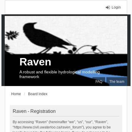
Login
Raven
A robust and flexible hydrological modelling
framework
FAQ
The team
Home
Board index
Raven - Registration
By accessing “Raven” (hereinafter “we”, “us”, “our”, “Raven”,
“https://www.civil.uwaterloo.ca/raven_forum”), you agree to be