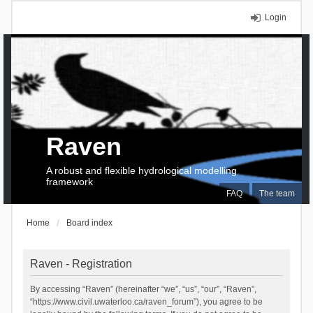
Login
Raven
A robust and flexible hydrological modelling
framework
FAQ
The team
Home
Board index
Raven - Registration
By accessing “Raven” (hereinafter “we”, “us”, “our”, “Raven”,
“https://www.civil.uwaterloo.ca/raven_forum”), you agree to be