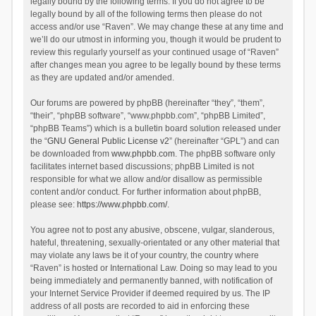
legally bound by the following terms. If you do not agree to be
legally bound by all of the following terms then please do not
access and/or use “Raven”. We may change these at any time and
we’ll do our utmost in informing you, though it would be prudent to
review this regularly yourself as your continued usage of “Raven”
after changes mean you agree to be legally bound by these terms
as they are updated and/or amended.
Our forums are powered by phpBB (hereinafter “they”, “them”,
“their”, “phpBB software”, “www.phpbb.com”, “phpBB Limited”,
“phpBB Teams”) which is a bulletin board solution released under
the “
GNU General Public License v2
” (hereinafter “GPL”) and can
be downloaded from
www.phpbb.com
. The phpBB software only
facilitates internet based discussions; phpBB Limited is not
responsible for what we allow and/or disallow as permissible
content and/or conduct. For further information about phpBB,
please see:
https://www.phpbb.com/
.
You agree not to post any abusive, obscene, vulgar, slanderous,
hateful, threatening, sexually-orientated or any other material that
may violate any laws be it of your country, the country where
“Raven” is hosted or International Law. Doing so may lead to you
being immediately and permanently banned, with notification of
your Internet Service Provider if deemed required by us. The IP
address of all posts are recorded to aid in enforcing these